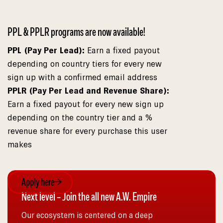
PPL & PPLR programs are now available!
PPL (Pay Per Lead):
Earn a fixed payout
depending on country tiers for every new
sign up with a confirmed email address
PPLR (Pay Per Lead and Revenue Share):
Earn a fixed payout for every new sign up
depending on the country tier and a %
revenue share for every purchase this user
makes
Apply here
Next level – Join the all new A.W. Empire
Our ecosystem is centered on a deep