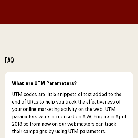
FAQ
What are UTM Parameters?
UTM codes are little snippets of text added to the
end of URLs to help you track the effectiveness of
your online marketing activity on the web. UTM
parameters were introduced on A.W. Empire in April
2018 so from now on our webmasters can track
their campaigns by using UTM parameters.