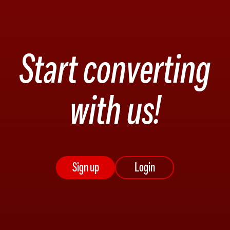
Start converting
with us!
Sign up
Login