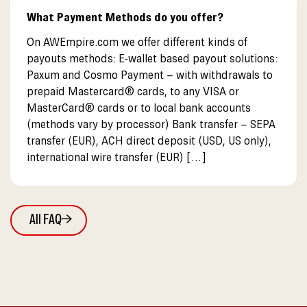
What Payment Methods do you offer?
On AWEmpire.com we offer different kinds of
payouts methods: E-wallet based payout solutions:
Paxum and Cosmo Payment – with withdrawals to
prepaid Mastercard® cards, to any VISA or
MasterCard® cards or to local bank accounts
(methods vary by processor) Bank transfer – SEPA
transfer (EUR), ACH direct deposit (USD, US only),
international wire transfer (EUR) […]
All FAQ