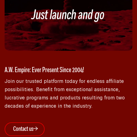
A.W. Empire: Ever Present Since 2004!
Join our trusted platform today for endless affiliate
possibilities. Benefit from exceptional assistance,
lucrative programs and products resulting from two
decades of experience in the industry.
Contact us