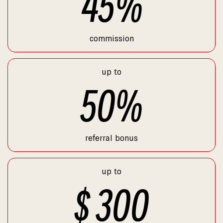
45
%
commission
up to
50
%
referral bonus
up to
$
300