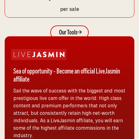
per sale
Our Tools
Sea of opportunity - Become an official LiveJasmin
affiliate
Sail the wave of success with the biggest and most
prestigious live cam offer in the world: High class
content and premium performers that not only
attract, but consistently retain high-net-worth
individuals. As a LiveJasmin affiliate, you will earn
some of the highest affiliate commissions in the
industry.