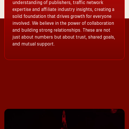
understanding of publishers, traffic network
expertise and affiliate industry insights, creating a
solid foundation that drives growth for everyone
involved. We believe in the power of collaboration
and building strong relationships. These are not
just about numbers but about trust, shared goals,
and mutual support.