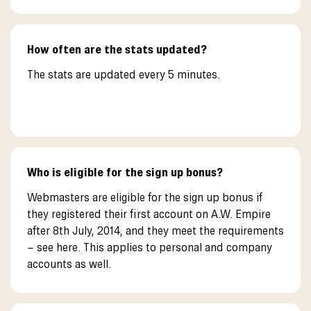
How often are the stats updated?
The stats are updated every 5 minutes.
Who is eligible for the sign up bonus?
Webmasters are eligible for the sign up bonus if
they registered their first account on A.W. Empire
after 8th July, 2014, and they meet the requirements
– see here. This applies to personal and company
accounts as well.