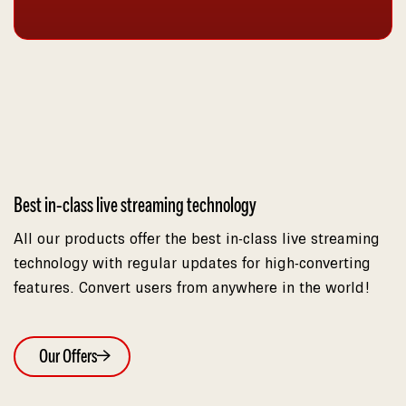
Best in-class live streaming technology
All our products offer the best in-class live streaming
technology with regular updates for high-converting
features. Convert users from anywhere in the world!
Our Offers