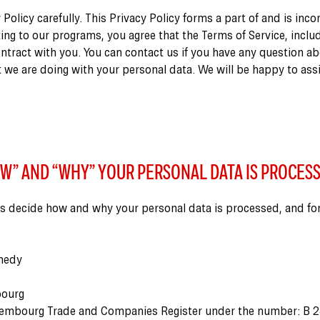
 Policy carefully. This Privacy Policy forms a part of and is inc
ting to our programs, you agree that the Terms of Service, includ
ontract with you. You can contact us if you have any question a
 we are doing with your personal data. We will be happy to ass
W” AND “WHY” YOUR PERSONAL DATA IS PROCES
s decide how and why your personal data is processed, and fo
nedy
bourg
xembourg Trade and Companies Register under the number: B 