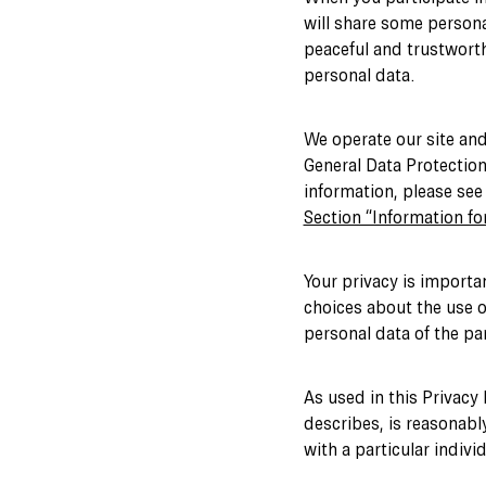
will share some persona
peaceful and trustworth
personal data.
We operate our site and
General Data Protection
information, please se
Section “Information for
Your privacy is importa
choices about the use o
personal data of the pa
As used in this Privacy 
describes, is reasonably
with a particular indivi