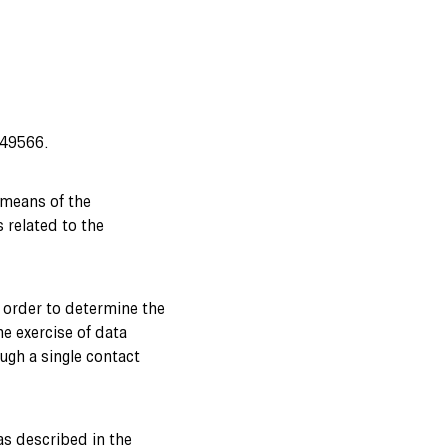
249566.
 means of the
s related to the
n order to determine the
he exercise of data
ugh a single contact
(as described in the