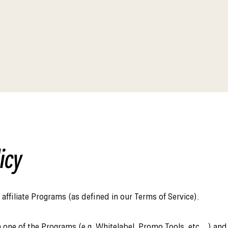
Affiliate Webmaster Empire
icy
affiliate Programs (as defined in our Terms of Service).
 one of the Programs (e.g. Whitelabel, Promo Tools, etc…) and