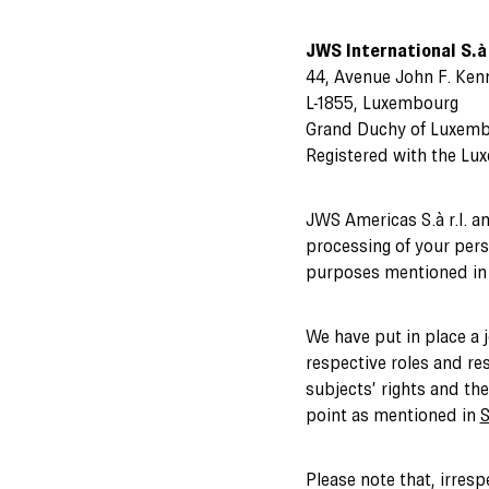
JWS International S.à 
44, Avenue John F. Ken
L-1855, Luxembourg
Grand Duchy of Luxem
Registered with the Lu
JWS Americas S.à r.l. a
processing of your perso
purposes mentioned in t
We have put in place a 
respective roles and res
subjects’ rights and th
point as mentioned in
S
Please note that, irresp