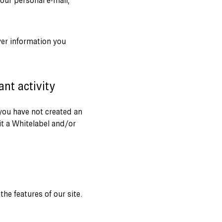
our personal e-mail,
ver information you
nt activity
 you have not created an
t a Whitelabel and/or
he features of our site.