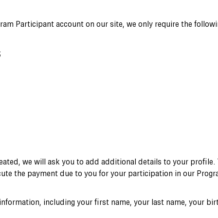
am Participant account on our site, we only require the followi
;
eated, we will ask you to add additional details to your profile.
cute the payment due to you for your participation in our Progr
 information, including your first name, your last name, your bi