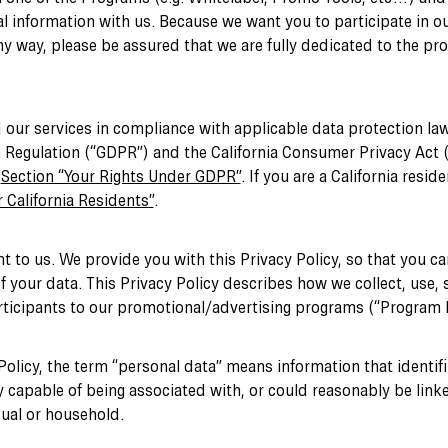
l information with us. Because we want you to participate in o
y way, please be assured that we are fully dedicated to the pro
 our services in compliance with applicable data protection law
 Regulation (“GDPR”) and the California Consumer Privacy Act 
e
Section “Your Rights Under GDPR”
. If you are a California resid
 California Residents”
.
nt to us. We provide you with this Privacy Policy, so that you 
f your data. This Privacy Policy describes how we collect, use, 
rticipants to our promotional/advertising programs (“Program P
Policy, the term “personal data” means information that identifie
 capable of being associated with, or could reasonably be linked
dual or household.