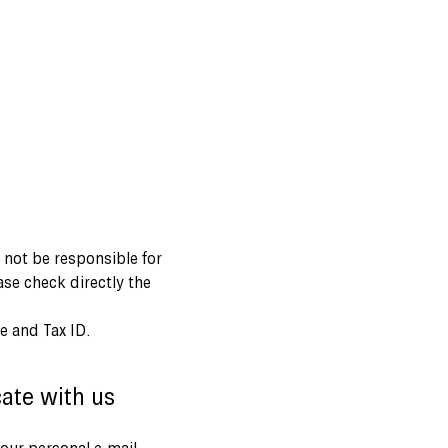
l not be responsible for
ase check directly the
e and Tax ID.
ate with us