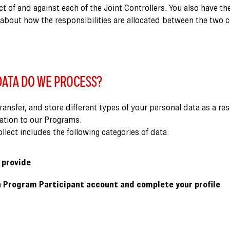
ct of and against each of the Joint Controllers. You also have th
 about how the responsibilities are allocated between the two 
ATA DO WE PROCESS?
transfer, and store different types of your personal data as a res
pation to our Programs.
lect includes the following categories of data:
 provide
 Program Participant account and complete your profile