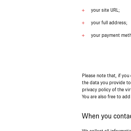
your site URL;
your full address;
your payment met
Please note that, if you
the data you provide to
privacy policy of the vi
You are also free to ad
When you conta