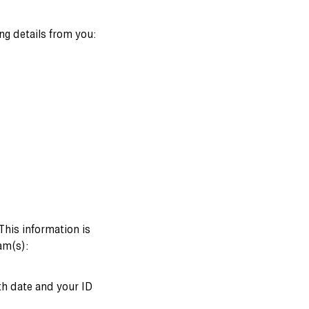
ng details from you:
 This information is
am(s):
rth date and your ID