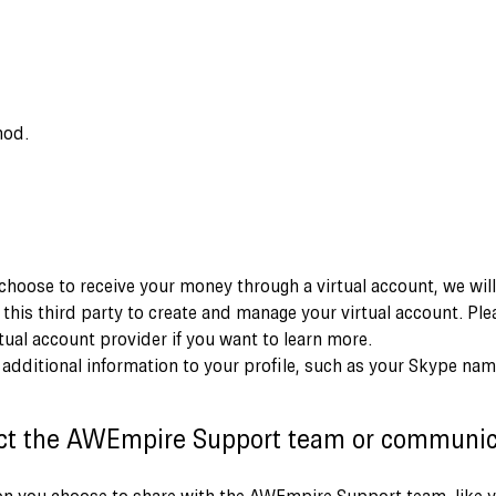
hod.
 choose to receive your money through a virtual account, we wil
 this third party to create and manage your virtual account. Ple
rtual account provider if you want to learn more.
d additional information to your profile, such as your Skype nam
ct the AWEmpire Support team or communic