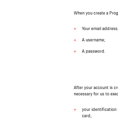
When you create a Progr
Your email address
A username;
A password.
After your account is cr
necessary for us to exe
your identification
card;