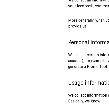
We collect all informat
your feedback, comment
More generally, when yo
provide us.
Personal Informa
We collect certain info
account), for example, 
generate a Promo Tool.
Usage informati
We collect information a
Basically, we know: