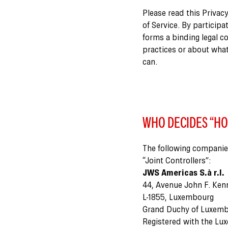
Please read this Privacy
of Service. By participa
forms a binding legal c
practices or about what
can.
WHO DECIDES “HO
The following companie
“Joint Controllers”:
JWS Americas S.à r.l.
44, Avenue John F. Ken
L-1855, Luxembourg
Grand Duchy of Luxem
Registered with the Lu