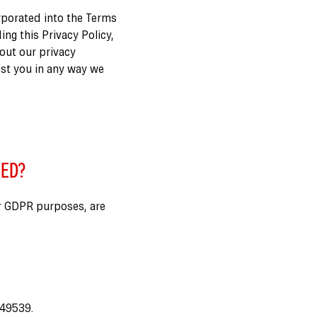
orporated into the Terms
ing this Privacy Policy,
bout our privacy
ist you in any way we
SED?
r GDPR purposes, are
249539.