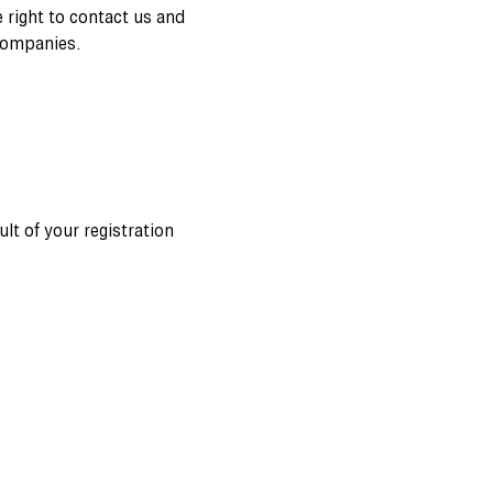
e right to contact us and
companies.
ult of your registration