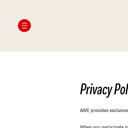
Privacy Pol
AWE provides exclusive 
When you participate in