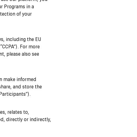
ur Programs in a
tection of your
s, including the EU
(“CCPA”). For more
ent, please also see
can make informed
share, and store the
articipants”).
s, relates to,
, directly or indirectly,