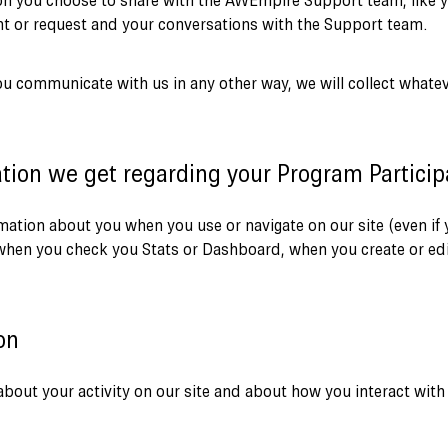
ion you choose to share with the AWEmpire Support team, like y
 or request and your conversations with the Support team.
u communicate with us in any other way, we will collect whate
tion we get regarding your Program Participa
rmation about you when you use or navigate on our site (even if
when you check you Stats or Dashboard, when you create or edi
on
bout your activity on our site and about how you interact with t