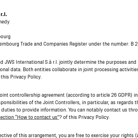
r.l.
nedy
bourg
xembourg Trade and Companies Register under the number: B 
nd JWS International S.à r.l. jointly determine the purposes and
nal data. Both entities collaborate in joint processing activitie
his Privacy Policy.
joint controllership agreement (according to article 26 GDPR) i
ponsibilities of the Joint Controllers, in particular, as regards t
e duties to provide information. You can notably contact us thro
ection “How to contact us”
? of this Privacy Policy.
ective of this arrangement, you are free to exercise your rights 