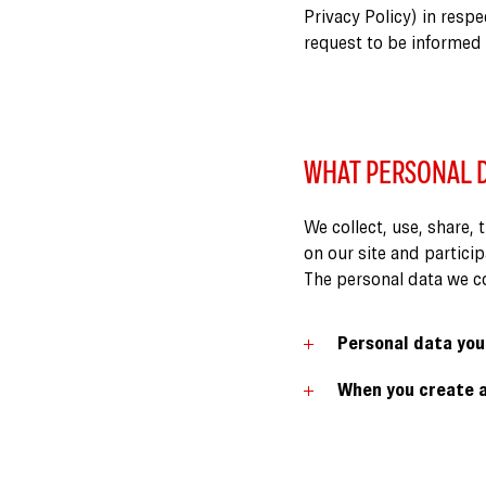
Privacy Policy) in respe
request to be informed
WHAT PERSONAL D
We collect, use, share, 
on our site and partici
The personal data we col
Personal data you
When you create a