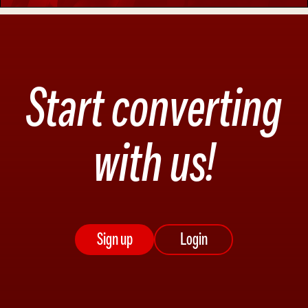
Start converting
with us!
Sign up
Login