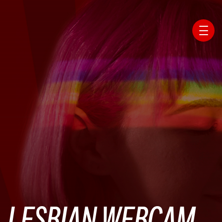
Affiliate Webmaster Empire
LESBIAN WEBCAM