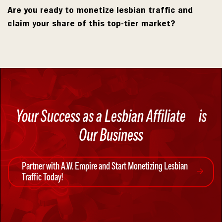
Are you ready to monetize lesbian traffic and
claim your share of this top-tier market?
Your Success as a Lesbian Affiliate
is
Our Business
Partner with A.W. Empire and Start Monetizing Lesbian
Traffic Today!