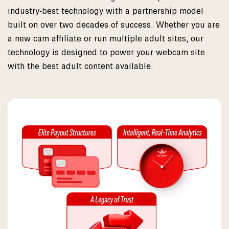
industry-best technology with a partnership model
built on over two decades of success. Whether you are
a new cam affiliate or run multiple adult sites, our
technology is designed to power your webcam site
with the best adult content available.