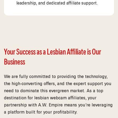
leadership, and dedicated affiliate support.
Your Success as a Lesbian Affiliate is Our
Business
We are fully committed to providing the technology,
the high-converting offers, and the expert support you
need to dominate this evergreen market. As a top
destination for lesbian webcam affiliates, your
partnership with A.W. Empire means you’re leveraging
a platform built for your profitability.