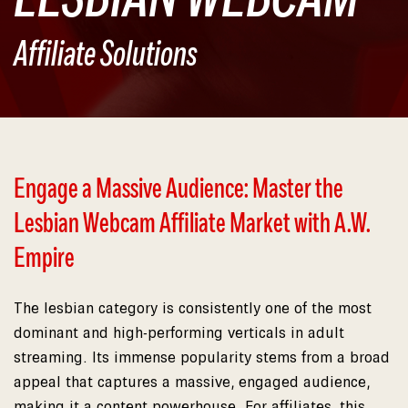
Affiliate Solutions
Engage a Massive Audience: Master the
Lesbian Webcam Affiliate Market with A.W.
Empire
The lesbian category is consistently one of the most
dominant and high-performing verticals in adult
streaming. Its immense popularity stems from a broad
appeal that captures a massive, engaged audience,
making it a content powerhouse. For affiliates, this