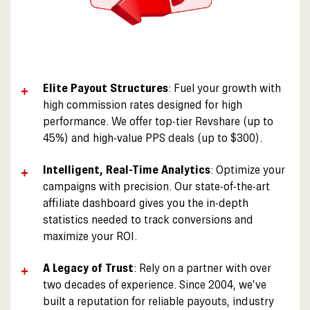
Elite Payout Structures
: Fuel your growth with
high commission rates designed for high
performance. We offer top-tier Revshare (up to
45%) and high-value PPS deals (up to $300).
Intelligent, Real-Time Analytics
: Optimize your
campaigns with precision. Our state-of-the-art
affiliate dashboard gives you the in-depth
statistics needed to track conversions and
maximize your ROI.
A Legacy of Trust
: Rely on a partner with over
two decades of experience. Since 2004, we’ve
built a reputation for reliable payouts, industry