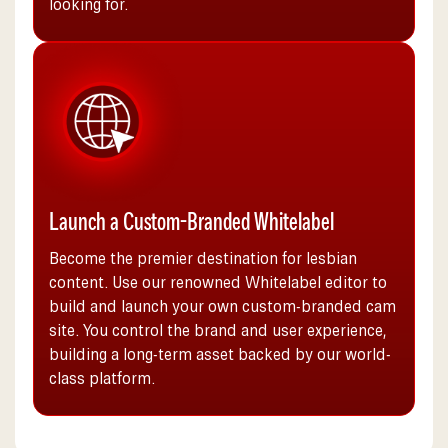
looking for.
Launch a Custom-Branded Whitelabel
Become the premier destination for lesbian
content. Use our renowned Whitelabel editor to
build and launch your own custom-branded cam
site. You control the brand and user experience,
building a long-term asset backed by our world-
class platform.