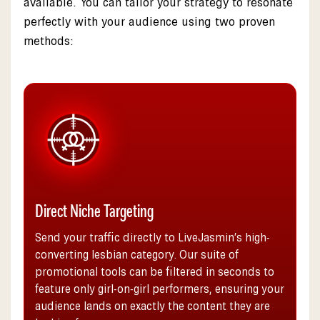
available. You can tailor your strategy to resonate
perfectly with your audience using two proven
methods:
Direct Niche Targeting
Send your traffic directly to LiveJasmin’s high-
converting lesbian category. Our suite of
promotional tools can be filtered in seconds to
feature only girl-on-girl performers, ensuring your
audience lands on exactly the content they are