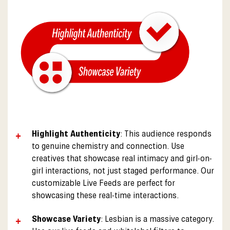
Highlight Authenticity
: This audience responds
to genuine chemistry and connection. Use
creatives that showcase real intimacy and girl-on-
girl interactions, not just staged performance. Our
customizable Live Feeds are perfect for
showcasing these real-time interactions.
Showcase Variety
: Lesbian is a massive category.