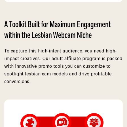
A Toolkit Built for Maximum Engagement
within the Lesbian Webcam Niche
To capture this high-intent audience, you need high-
impact creatives. Our adult affiliate program is packed
with innovative promo tools you can customize to
spotlight lesbian cam models and drive profitable
conversions.