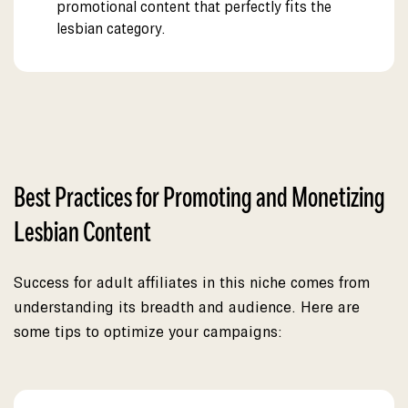
promotional content that perfectly fits the
lesbian category.
Best Practices for Promoting and Monetizing
Lesbian Content
Success for adult affiliates in this niche comes from
understanding its breadth and audience. Here are
some tips to optimize your campaigns: