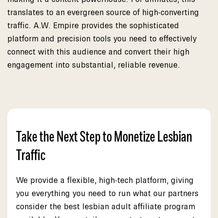
translates to an evergreen source of high-converting
traffic. A.W. Empire provides the sophisticated
platform and precision tools you need to effectively
connect with this audience and convert their high
engagement into substantial, reliable revenue.
Take the Next Step to Monetize Lesbian
Traffic
We provide a flexible, high-tech platform, giving
you everything you need to run what our partners
consider the best lesbian adult affiliate program