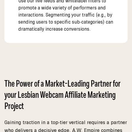
Use our live feeds and whitelabel filters to
promote a wide variety of performers and
interactions. Segmenting your traffic (e.g., by
sending users to specific sub-categories) can
dramatically increase conversions.
The Power of a Market-Leading Partner for
your Lesbian Webcam Affiliate Marketing
Project
Gaining traction in a top-tier vertical requires a partner
who delivers a decisive edge. A.W. Empire combines