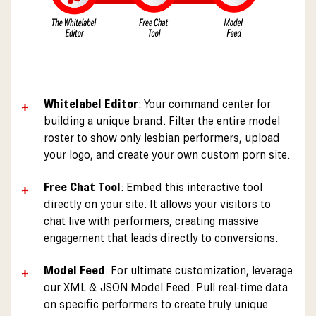
Whitelabel Editor
: Your command center for
building a unique brand. Filter the entire model
roster to show only lesbian performers, upload
your logo, and create your own custom porn site.
Free Chat Tool
: Embed this interactive tool
directly on your site. It allows your visitors to
chat live with performers, creating massive
engagement that leads directly to conversions.
Model Feed
: For ultimate customization, leverage
our XML & JSON Model Feed. Pull real-time data
on specific performers to create truly unique