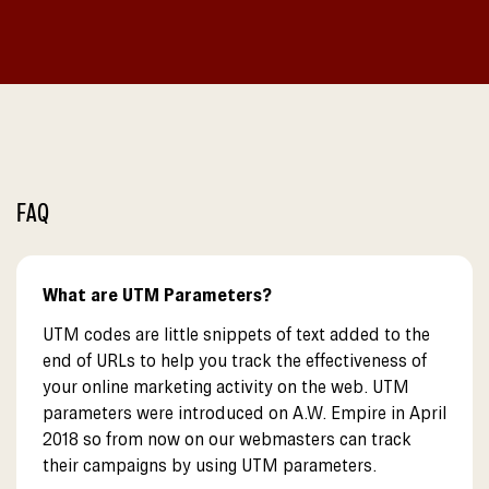
FAQ
What are UTM Parameters?
UTM codes are little snippets of text added to the
end of URLs to help you track the effectiveness of
your online marketing activity on the web. UTM
parameters were introduced on A.W. Empire in April
2018 so from now on our webmasters can track
their campaigns by using UTM parameters.