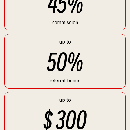
45
%
commission
up to
50
%
referral bonus
up to
$
300