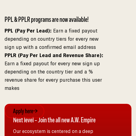
PPL & PPLR programs are now available!
PPL (Pay Per Lead):
Earn a fixed payout
depending on country tiers for every new
sign up with a confirmed email address
PPLR (Pay Per Lead and Revenue Share):
Earn a fixed payout for every new sign up
depending on the country tier and a %
revenue share for every purchase this user
makes
Apply here
Next level – Join the all new A.W. Empire
Our ecosystem is centered on a deep