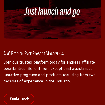
A.W. Empire: Ever Present Since 2004!
Join our trusted platform today for endless affiliate
possibilities. Benefit from exceptional assistance,
lucrative programs and products resulting from two
decades of experience in the industry.
Contact us