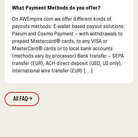
What Payment Methods do you offer?
On AWEmpire.com we offer different kinds of
payouts methods: E-wallet based payout solutions:
Paxum and Cosmo Payment – with withdrawals to
prepaid Mastercard® cards, to any VISA or
MasterCard® cards or to local bank accounts
(methods vary by processor) Bank transfer – SEPA
transfer (EUR), ACH direct deposit (USD, US only),
international wire transfer (EUR) […]
All FAQ