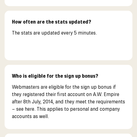
How often are the stats updated?
The stats are updated every 5 minutes.
Who is eligible for the sign up bonus?
Webmasters are eligible for the sign up bonus if
they registered their first account on A.W. Empire
after 8th July, 2014, and they meet the requirements
– see here. This applies to personal and company
accounts as well.