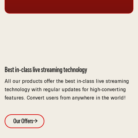
Best in-class live streaming technology
All our products offer the best in-class live streaming
technology with regular updates for high-converting
features. Convert users from anywhere in the world!
Our Offers