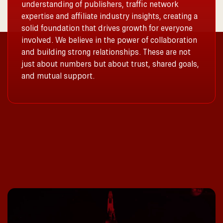
understanding of publishers, traffic network
expertise and affiliate industry insights, creating a
solid foundation that drives growth for everyone
involved. We believe in the power of collaboration
and building strong relationships. These are not
just about numbers but about trust, shared goals,
and mutual support.