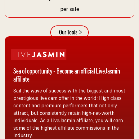
per sale
Our Tools
Sea of opportunity - Become an official LiveJasmin
affiliate
Sail the wave of success with the biggest and most
prestigious live cam offer in the world: High class
content and premium performers that not only
attract, but consistently retain high-net-worth
individuals. As a LiveJasmin affiliate, you will earn
some of the highest affiliate commissions in the
industry.