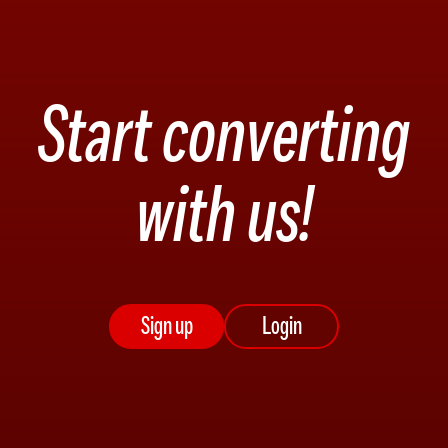
Start converting
with us!
Sign up
Login