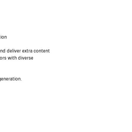
tion
nd deliver extra content
ors with diverse
generation.