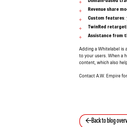
Domain-based tra
Revenue share mo
Custom features
:
TwinRed retargeti
Assistance from t
Adding a Whitelabel is 
to your users. When a h
content, which also hel
Contact A.W. Empire for 
Back to blog over