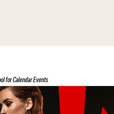
Affiliate Webmaster Empire
ol for Calendar Events