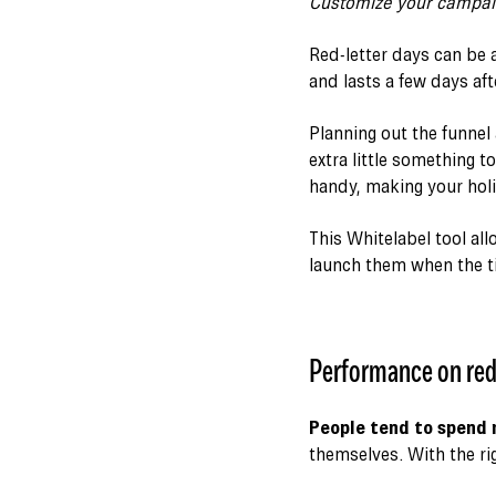
Customize your campaig
Red-letter days can be 
and lasts a few days aft
Planning out the funnel
extra little something t
handy, making your holi
This Whitelabel tool al
launch them when the 
Performance on red
People tend to spend 
themselves. With the rig