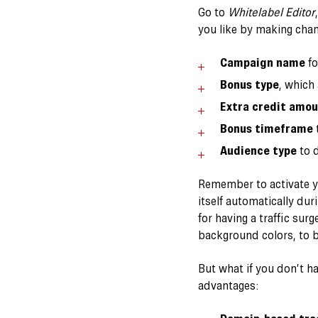
Go to
Whitelabel Editor
you like by making chan
Campaign name
fo
Bonus type
, which
Extra credit amo
Bonus timeframe
t
Audience type
to d
Remember to activate yo
itself automatically dur
for having a traffic su
background colors, to 
But what if you don’t h
advantages: