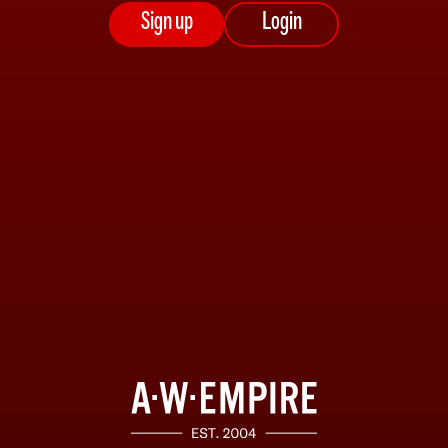
Sign up
Login