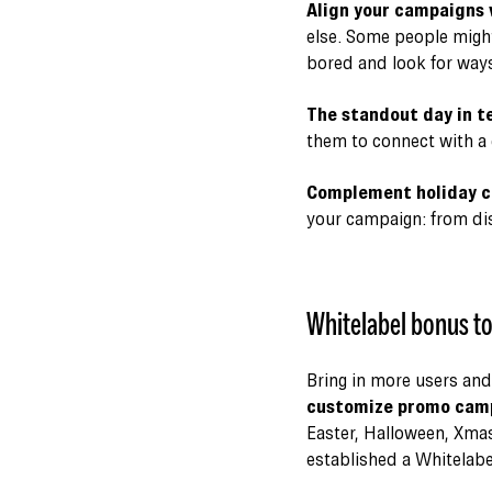
Align your campaigns
else. Some people might
bored and look for ways
The standout day in te
them to connect with a 
Complement holiday ca
your campaign: from disc
Whitelabel bonus to
Bring in more users and
customize promo campa
Easter, Halloween, Xmas
established a Whitelabel