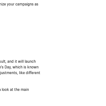
mize your campaigns as
lt, and it will launch
ne’s Day, which is known
ustments, like different
 look at the main