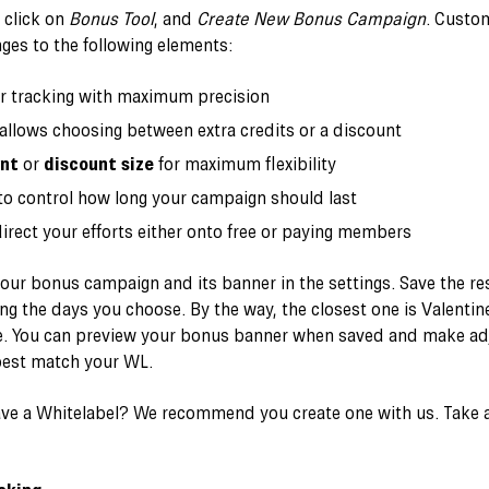
, click on
Bonus Tool
, and
Create New Bonus Campaign
. Custo
ges to the following elements:
r tracking with maximum precision
 allows choosing between extra credits or a discount
unt
or
discount size
for maximum flexibility
o control how long your campaign should last
irect your efforts either onto free or paying members
ur bonus campaign and its banner in the settings. Save the resu
ing the days you choose. By the way, the closest one is Valenti
rge. You can preview your bonus banner when saved and make adj
best match your WL.
ave a Whitelabel? We recommend you create one with us. Take a