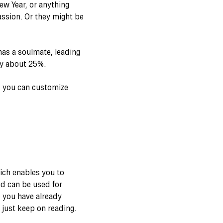
ew Year, or anything
assion. Or they might be
as a soulmate, leading
by about 25%.
, you can customize
ich enables you to
nd can be used for
e you have already
o just keep on reading.