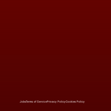
Jobs
Terms of Service
Privacy Policy
Cookies Policy