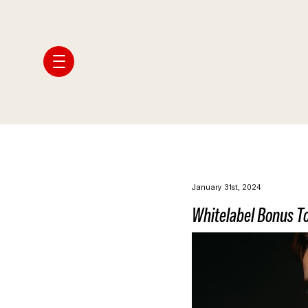
January 31st, 2024
Whitelabel Bonus To