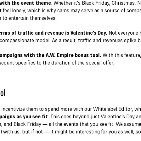
 with the event theme
. Whether it’s Black Friday, Christmas, N
 feel lonely, which is why cams may serve as a source of comp
 to entertain themselves.
rms of traffic and revenue is Valentine’s Day.
Not everyone h
compassionate model. As a result, traffic and revenues spike 
mpaigns with the A.W. Empire bonus tool.
With this feature
ount specifics to the duration of the special offer.
ol
 incentivize them to spend more with our Whitelabel Editor, wh
igns as you see fit
. This goes beyond just Valentine’s Day a
, and Black Friday — all the events that you see fit. We assum
 with us, but if not — it might be interesting for you as well, s