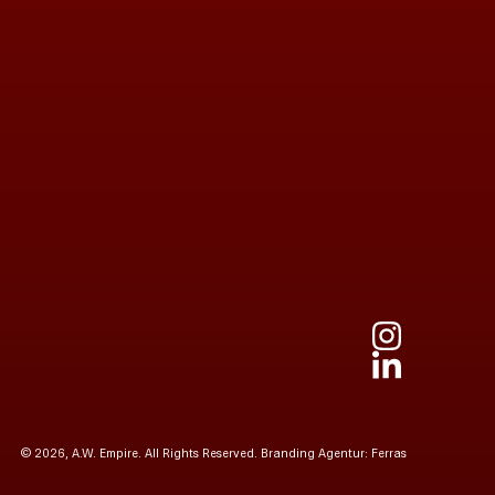
© 2026, A.W. Empire. All Rights Reserved.
Branding Agentur: Ferras