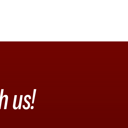
h us!