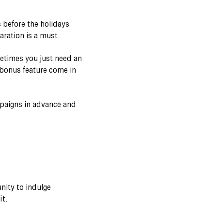
 before the holidays
aration is a must.
metimes you just need an
l bonus feature come in
mpaigns in advance and
nity to indulge
it.