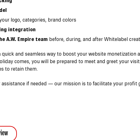
cking
del
 your logo, categories, brand colors
ng integration
he A.W. Empire team
before, during, and after Whitelabel crea
a quick and seamless way to boost your website monetization a
oliday comes, you will be prepared to meet and greet your visit
ps to retain them.
assistance if needed — our mission is to facilitate your profit 
view