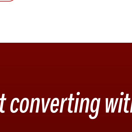
t converting wit