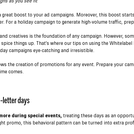
ns as you see fit
a great boost to your ad campaigns. Moreover, this boost starts
er. For a holiday campaign to generate high-volume traffic, prep
 and creatives is the foundation of any campaign. However, so
o spice things up. That’s where our tips on using the Whitelabe
day campaigns eye-catching and irresistible.
lows the creation of promotions for any event. Prepare your ca
time comes.
-letter days
more during special events,
treating these days as an opportu
ht promo, this behavioral pattern can be turned into extra prof