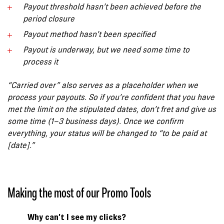
Payout threshold hasn’t been achieved
before the
period closure
Payout method hasn’t been specified
Payout is underway, but we need some time to
process it
“Carried over” also serves as a placeholder when we
process your payouts. So if you’re confident that you have
met the limit on the stipulated dates, don’t fret and give us
some time (1–3 business days). Once we confirm
everything, your status will be changed to “to be paid at
[date].”
Making the most of our Promo Tools
Why can’t I see my clicks?