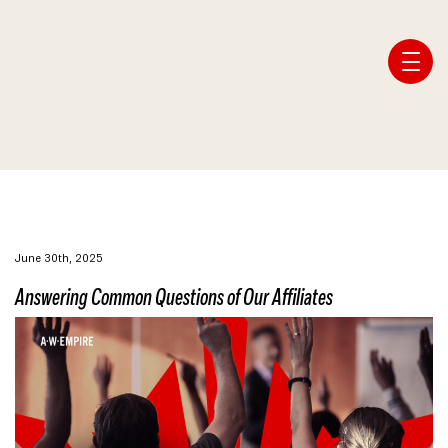
Affiliate Webmaster Empire
June 30th, 2025
Answering Common Questions of Our Affiliates