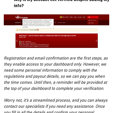
info?
Registration and email confirmation are the first steps, as
they enable access to your dashboard only. However, we
need some personal information to comply with the
regulations and payout details, so we can pay you when
the time comes. Until then, a reminder will be provided at
the top of your dashboard to complete your verification.
Worry not, it’s a streamlined process, and you can always
contact our specialists if you need any assistance. Once
you fill in all the details and confirm your personal