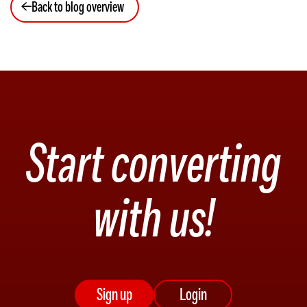
Back to blog overview
Start converting
with us!
Sign up
Login