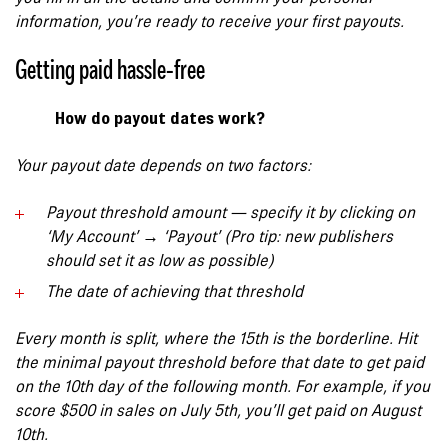
information,
you’re ready to receive your first payouts
.
Getting paid hassle-free
How do payout dates work?
Your payout date depends on two factors:
Payout threshold
amount
— specify it by clicking on
‘My Account’ → ‘Payout’ (Pro tip: new publishers
should set it as low as possible)
The date of achieving that threshold
Every month is split, where the 15th is the borderline. Hit
the minimal payout threshold before that date to get paid
on the 10th day of the following month. For example, if you
score $500 in sales on July 5th, you’ll get paid on August
10th.