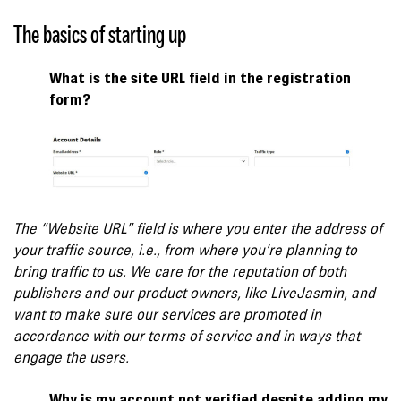
The basics of starting up
What is the site URL field in the registration
form?
The “Website URL” field is where you enter the address of
your traffic source, i.e., from where you’re planning to
bring traffic to us. We care for the reputation of both
publishers and our product owners, like LiveJasmin, and
want to make sure our services are promoted in
accordance with our terms of service and in ways that
engage the users.
Why is my account not verified despite adding my