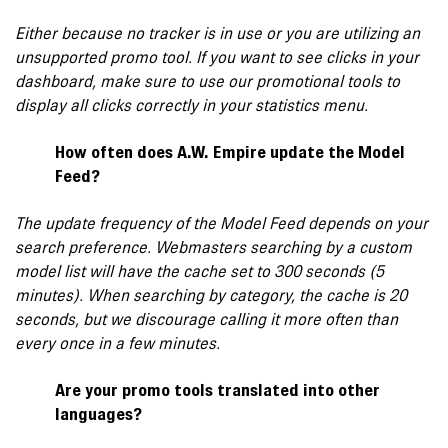
Either because no tracker is in use or you are utilizing an
unsupported promo tool. If you want to see clicks in your
dashboard, make sure to use our promotional tools to
display all clicks correctly in your statistics menu.
How often does A.W. Empire update the Model
Feed?
The update frequency of the Model Feed depends on your
search preference. Webmasters searching by a custom
model list will have the cache set to 300 seconds (5
minutes). When searching by category, the cache is 20
seconds, but we discourage calling it more often than
every once in a few minutes.
Are your promo tools translated into other
languages?