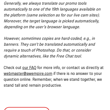
Generally, we always translate our promo tools
automatically to one of the 19th languages available on
the platform (same selection as for our live cam sites).
Moreover, the target language is picked automatically,
depending on the user’s browser language.
However, sometimes copies are hard-coded, e.g., in
banners. They can’t be translated automatically and
require a touch of Photoshop. Do that, or consider
dynamic alternatives, like the Free Chat tool.
Check out
our FAQ
for more info, or contact us directly at
webmaster@awempire.com
if there is no answer to your
question online. Remember, when we stand together, we
stand tall and remain productive.