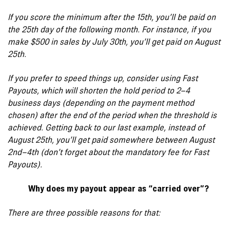
If you score the minimum after the 15th, you’ll be paid on
the 25th day of the following month. For instance, if you
make $500 in sales by July 30th, you’ll get paid on August
25th.
If you prefer to speed things up, consider using Fast
Payouts, which will shorten the hold period to 2–4
business days (depending on the payment method
chosen) after the end of the period when the threshold is
achieved. Getting back to our last example, instead of
August 25th, you’ll get paid somewhere between August
2nd–4th (don’t forget about the mandatory fee for Fast
Payouts).
Why does my payout appear as “carried over”?
There are three possible reasons for that: