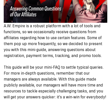
A.W. Empire is a robust platform with a lot of tools and
functions, so we occasionally receive questions from
affiliates regarding how to use certain features. Some of
them pop up more frequently, so we decided to present
you with this mini-guide, answering questions about
registration, payment terms, tracking, and promo tools.
This guide will be your mini-FAQ to settle typical queries.
For more in-depth questions, remember that our
managers are always available. With this guide made
publicly available, our managers will have more time and
resources to tackle especially challenging tasks, and you
will get your answers quicker: it’s a win-win for everybody!