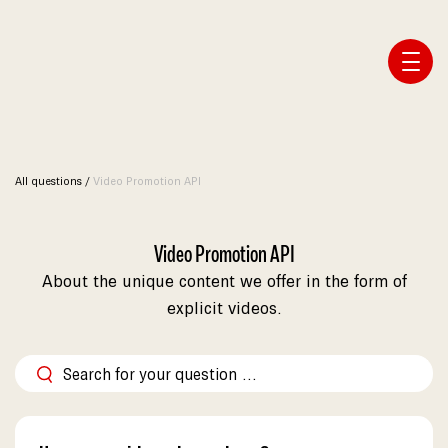
Affiliate Webmaster Empire
All questions
/
Video Promotion API
Video Promotion API
About the unique content we offer in the form of
explicit videos.