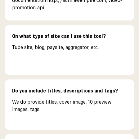
documentation http://auth.awempire.com/video-
promotion-api.
On what type of site can I use this tool?
Tube site, blog, paysite, aggregator, etc.
Do you include titles, descriptions and tags?
We do provide titles, cover image, 10 preview
images, tags.