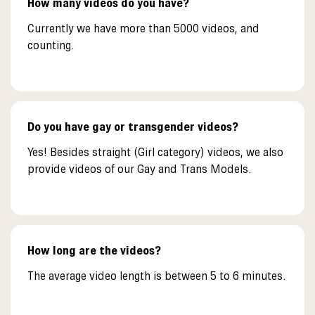
How many videos do you have?
Currently we have more than 5000 videos, and
counting.
Do you have gay or transgender videos?
Yes! Besides straight (Girl category) videos, we also
provide videos of our Gay and Trans Models.
How long are the videos?
The average video length is between 5 to 6 minutes.