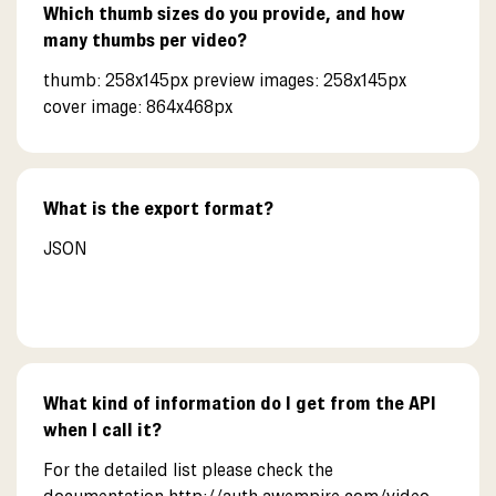
Which thumb sizes do you provide, and how
many thumbs per video?
thumb: 258x145px preview images: 258x145px
cover image: 864x468px
What is the export format?
JSON
What kind of information do I get from the API
when I call it?
For the detailed list please check the