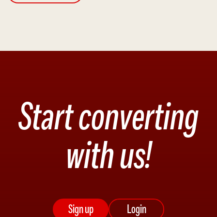
Start converting
with us!
Sign up
Login