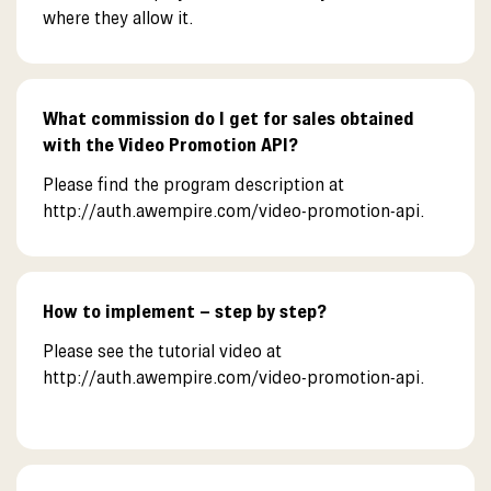
where they allow it.
What commission do I get for sales obtained
with the Video Promotion API?
Please find the program description at
http://auth.awempire.com/video-promotion-api.
How to implement – step by step?
Please see the tutorial video at
http://auth.awempire.com/video-promotion-api.