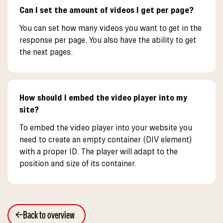
Can I set the amount of videos I get per page?
You can set how many videos you want to get in the
response per page. You also have the ability to get
the next pages.
How should I embed the video player into my
site?
To embed the video player into your website you
need to create an empty container (DIV element)
with a proper ID. The player will adapt to the
position and size of its container.
Back to overview