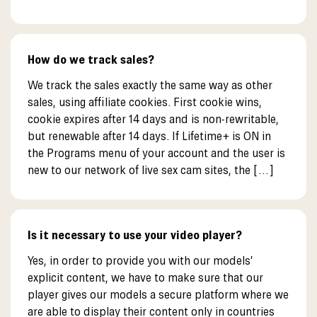
How do we track sales?
We track the sales exactly the same way as other
sales, using affiliate cookies. First cookie wins,
cookie expires after 14 days and is non-rewritable,
but renewable after 14 days. If Lifetime+ is ON in
the Programs menu of your account and the user is
new to our network of live sex cam sites, the […]
Is it necessary to use your video player?
Yes, in order to provide you with our models’
explicit content, we have to make sure that our
player gives our models a secure platform where we
are able to display their content only in countries