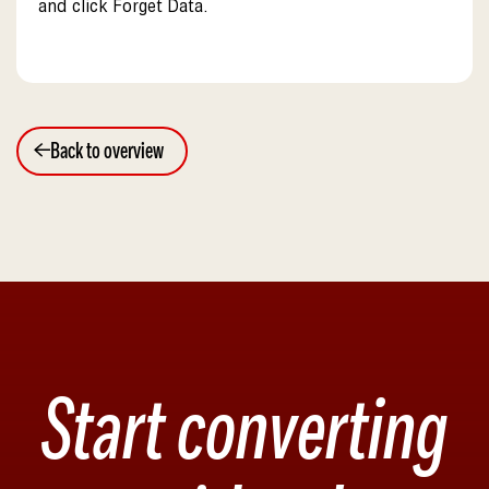
and click Forget Data.
Back to overview
Start converting