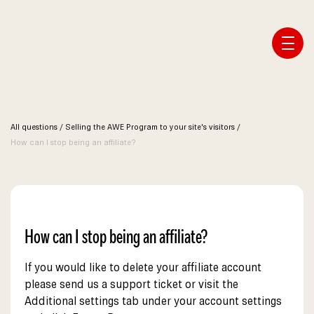
Affiliate Webmaster Empire
All questions
/
Selling the AWE Program to your site's visitors
/
How can I stop being an affiliate?
How can I stop being an affiliate?
If you would like to delete your affiliate account
please send us a support ticket or visit the
Additional settings tab under your account settings