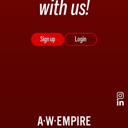
with us!
Sign up
Login