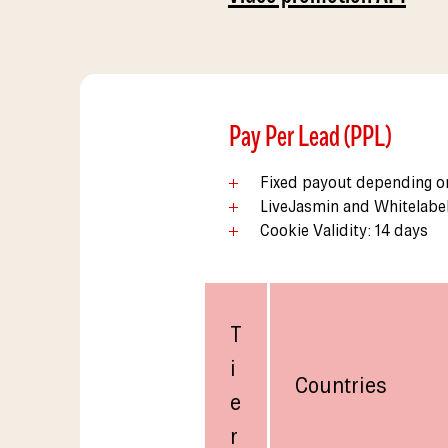
Pay Per Lead (PPL)
Fixed payout depending on
LiveJasmin and Whitelabe
Cookie Validity: 14 days
T
i
Countries
e
r