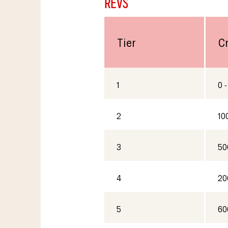
REVS
Tier
C
1
0 -
2
10
3
50
4
20
5
60