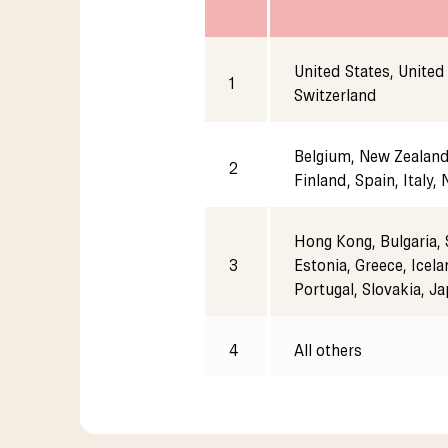
United States, United
1
Switzerland
Belgium, New Zealand,
2
Finland, Spain, Italy,
Hong Kong, Bulgaria, 
3
Estonia, Greece, Icela
Portugal, Slovakia, J
4
All others