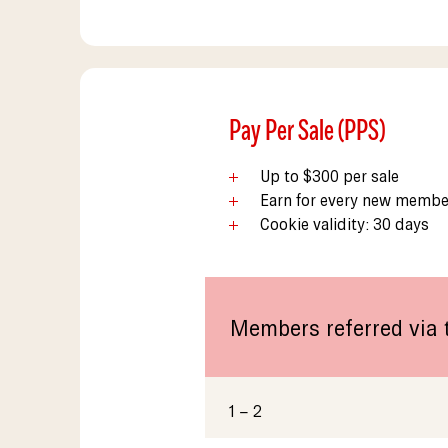
Pay Per Sale (PPS)
Up to $300 per sale
Earn for every new member
Cookie validity: 30 days
Members referred via t
1 – 2