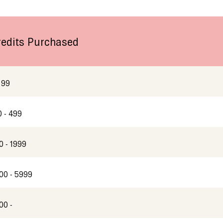
redits Purchased
 99
0 - 499
0 - 1999
00 - 5999
00 -