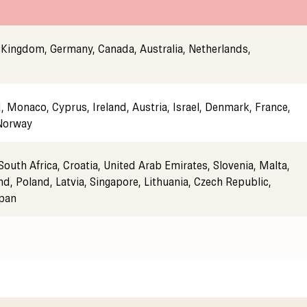
 Kingdom, Germany, Canada, Australia, Netherlands,
 Monaco, Cyprus, Ireland, Austria, Israel, Denmark, France,
 Norway
South Africa, Croatia, United Arab Emirates, Slovenia, Malta,
nd, Poland, Latvia, Singapore, Lithuania, Czech Republic,
apan