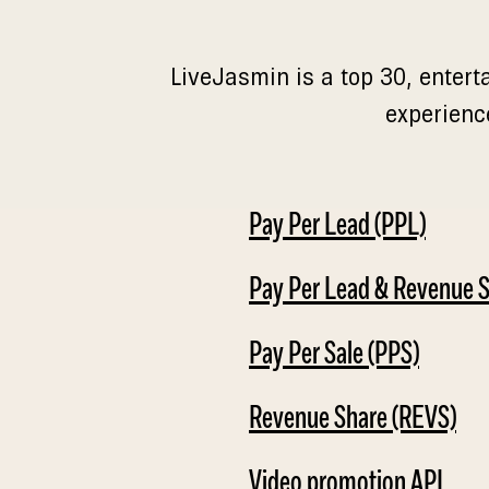
LiveJasmin is a top 30, entert
experienc
Pay Per Lead (PPL)
Pay Per Lead & Revenue 
Pay Per Sale (PPS)
Revenue Share (REVS)
Video promotion API