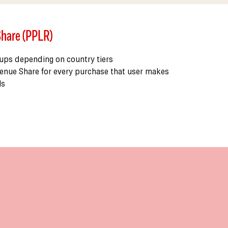
Share (PPLR)
 ups depending on country tiers
enue Share for every purchase that user makes
ls