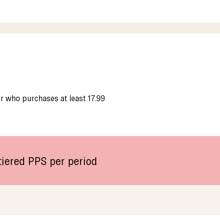
 who purchases at least 17.99
iered PPS per period