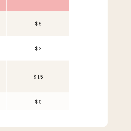
$ 5
$ 3
$ 1.5
$ 0