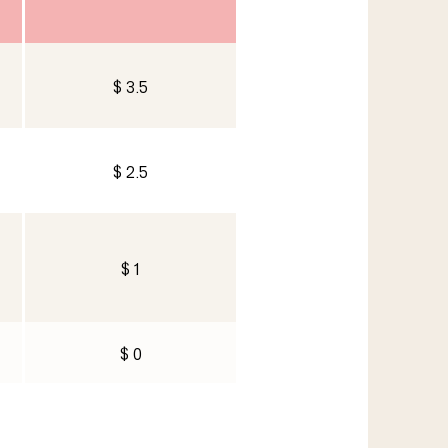
$ 3.5
$ 2.5
$ 1
$ 0