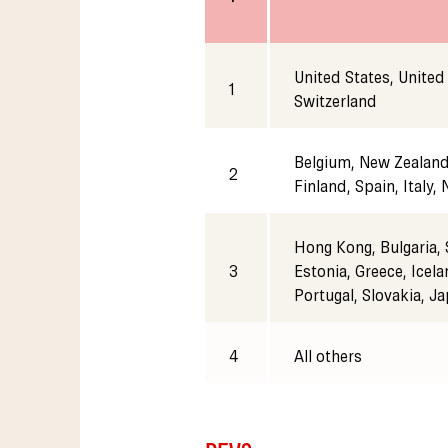
United States, United
1
Switzerland
Belgium, New Zealand,
2
Finland, Spain, Italy,
Hong Kong, Bulgaria, 
3
Estonia, Greece, Icela
Portugal, Slovakia, J
4
All others