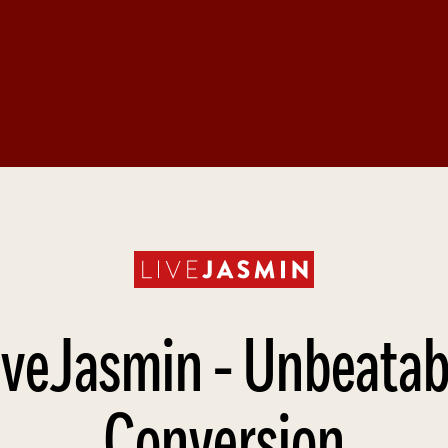
Affiliate Webmaster Empire
iveJasmin - Unbeatab
Conversion