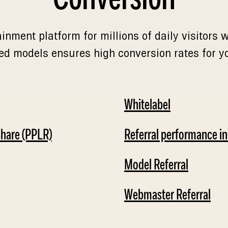
ainment platform for millions of daily visitors
ed models ensures high conversion rates for you
Whitelabel
Share (PPLR)
Referral performance i
Model Referral
Webmaster Referral