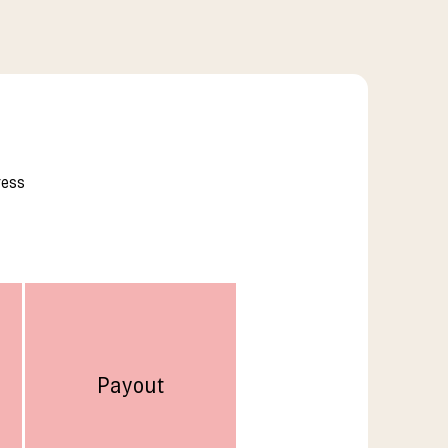
ress
Payout