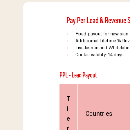
Pay Per Lead & Revenue 
Fixed payout for new sign
Additiomal Lifetime % Rev
LiveJasmin and Whitelabe
Cookie validity: 14 days
PPL - Lead Payout
T
i
Countries
e
r