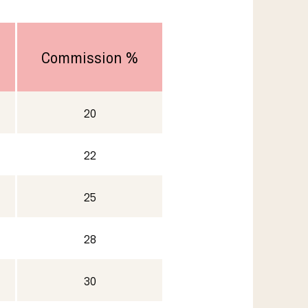
Commission %
20
22
25
28
30