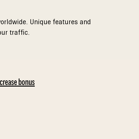
 worldwide. Unique features and
r traffic.
ncrease bonus