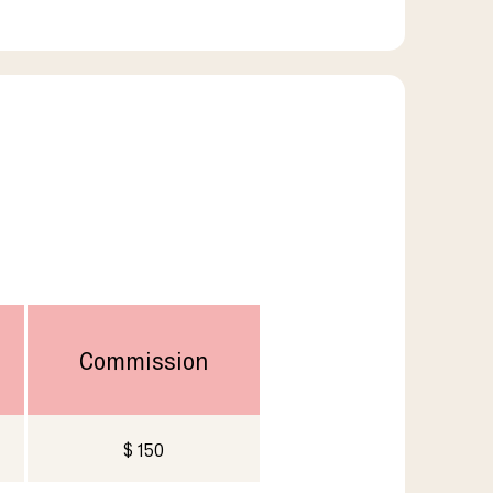
Commission
$ 150