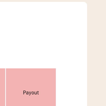
Payout