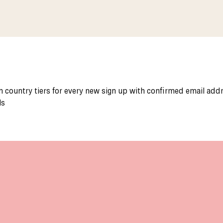
 country tiers for every new sign up with confirmed email add
ls