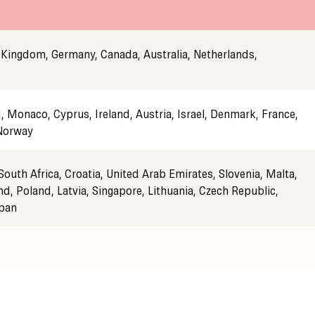
 Kingdom, Germany, Canada, Australia, Netherlands,
 Monaco, Cyprus, Ireland, Austria, Israel, Denmark, France,
 Norway
South Africa, Croatia, United Arab Emirates, Slovenia, Malta,
nd, Poland, Latvia, Singapore, Lithuania, Czech Republic,
apan