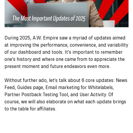
During 2025, A.W. Empire saw a myriad of updates aimed
at improving the performance, convenience, and variability
of our dashboard and tools. It’s important to remember
one’s history and where one came from to appreciate the
present moment and future endeavors even more.
Without further ado, let’s talk about 6 core updates: News
Feed, Guides page, Email marketing for Whitelabels,
Partner Postback Testing Tool, and User Activity. Of
course, we will also elaborate on what each update brings
to the table for affiliates.