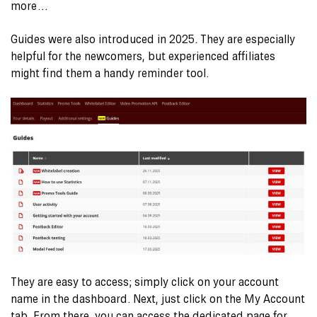
more…
Guides were also introduced in 2025. They are especially
helpful for the newcomers, but experienced affiliates
might find them a handy reminder tool.
They are easy to access; simply click on your account
name in the dashboard. Next, just click on the My Account
tab. From there, you can access the dedicated page for