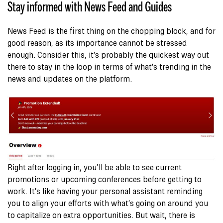
Stay informed with News Feed and Guides
News Feed is the first thing on the chopping block, and for
good reason, as its importance cannot be stressed
enough. Consider this, it’s probably the quickest way out
there to stay in the loop in terms of what’s trending in the
news and updates on the platform.
Right after logging in, you’ll be able to see current
promotions or upcoming conferences before getting to
work. It’s like having your personal assistant reminding
you to align your efforts with what’s going on around you
to capitalize on extra opportunities. But wait, there is