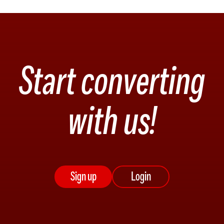
Start converting
with us!
Sign up
Login