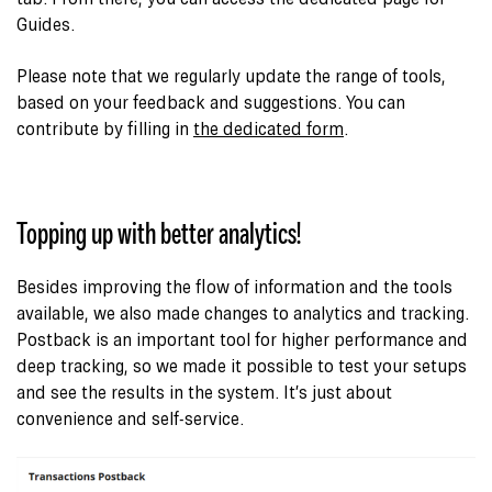
Guides.
Please note that we regularly update the range of tools,
based on your feedback and suggestions. You can
contribute by filling in
the dedicated form
.
Topping up with better analytics!
Besides improving the flow of information and the tools
available, we also made changes to analytics and tracking.
Postback is an important tool for higher performance and
deep tracking
, so we made it possible to test your setups
and see the results in the system. It’s just about
convenience and self-service.