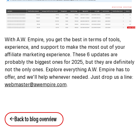
With A.W. Empire, you get the best in terms of tools,
experience, and support to make the most out of your
affiliate marketing experience. These 6 updates are
probably the biggest ones for 2025, but they are definitely
not the only ones. Explore everything A.W. Empire has to
offer, and we’ll help whenever needed. Just drop us a line:
webmaster@awempire.com
.
Back to blog overview