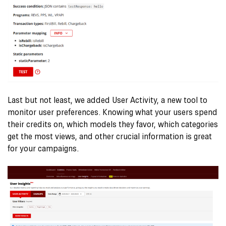
Last but not least, we added User Activity, a new tool to
monitor user preferences. Knowing what your users spend
their
credits
on, which models they favor, which categories
get the most views, and other crucial information is great
for your campaigns.