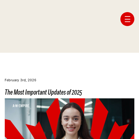
Affiliate Webmaster Empire
February 3rd, 2026
The Most Important Updates of 2025