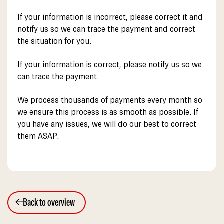
If your information is incorrect, please correct it and
notify us so we can trace the payment and correct
the situation for you.
If your information is correct, please notify us so we
can trace the payment.
We process thousands of payments every month so
we ensure this process is as smooth as possible. If
you have any issues, we will do our best to correct
them ASAP.
Back to overview