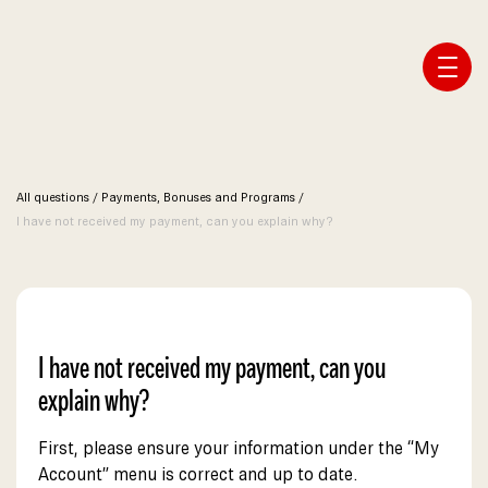
Affiliate Webmaster Empire
All questions
/
Payments, Bonuses and Programs
/
I have not received my payment, can you explain why?
I have not received my payment, can you
explain why?
First, please ensure your information under the “My
Account” menu is correct and up to date.