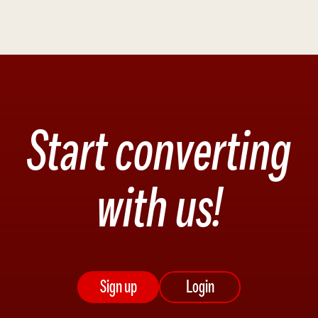
Start converting
with us!
Sign up
Login