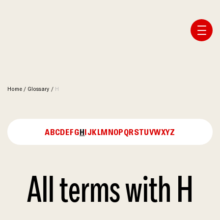
Affiliate Webmaster Empire
Home
/
Glossary
/
H
A
B
C
D
E
F
G
H
I
J
K
L
M
N
O
P
Q
R
S
T
U
V
W
X
Y
Z
All terms with H