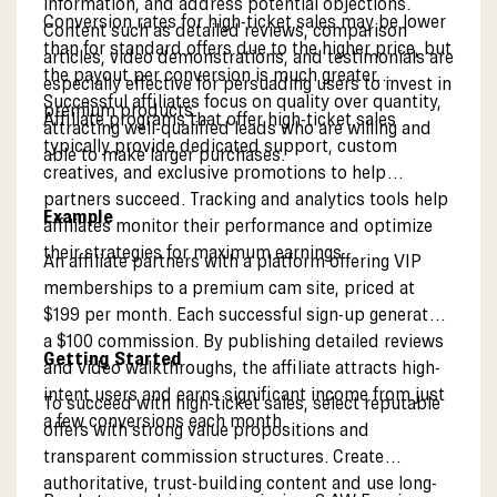
information, and address potential objections.
Conversion rates for high-ticket sales may be lower
Content such as detailed reviews, comparison
than for standard offers due to the higher price, but
articles, video demonstrations, and testimonials are
the payout per conversion is much greater.
especially effective for persuading users to invest in
Successful affiliates focus on quality over quantity,
premium products.
Affiliate programs that offer high-ticket sales
attracting well-qualified leads who are willing and
typically provide dedicated support, custom
able to make larger purchases.
creatives, and exclusive promotions to help
partners succeed. Tracking and analytics tools help
Example
affiliates monitor their performance and optimize
their strategies for maximum earnings.
An affiliate partners with a platform offering VIP
memberships to a premium cam site, priced at
$199 per month. Each successful sign-up generates
a $100 commission. By publishing detailed reviews
Getting Started
and video walkthroughs, the affiliate attracts high-
intent users and earns significant income from just
To succeed with high-ticket sales, select reputable
a few conversions each month.
offers with strong value propositions and
transparent commission structures. Create
authoritative, trust-building content and use long-