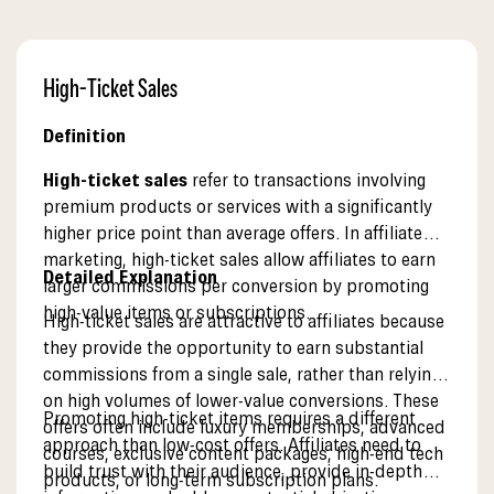
High-Ticket Sales
Definition
High-ticket sales
refer to transactions involving
premium products or services with a significantly
higher price point than average offers. In affiliate
marketing, high-ticket sales allow affiliates to earn
Detailed Explanation
larger commissions per conversion by promoting
high-value items or subscriptions.
High-ticket sales are attractive to affiliates because
they provide the opportunity to earn substantial
commissions from a single sale, rather than relying
on high volumes of lower-value conversions. These
Promoting high-ticket items requires a different
offers often include luxury memberships, advanced
approach than low-cost offers. Affiliates need to
courses, exclusive content packages, high-end tech
build trust with their audience, provide in-depth
products, or long-term subscription plans.