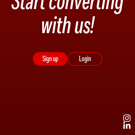
Start converting
with us!
Sign up
Login