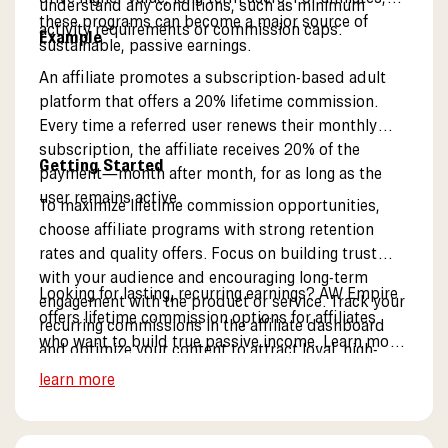
understand any conditions, such as minimum
these programs can become a major source of
activity requirements or commission caps.
Example
sustainable, passive earnings.
An affiliate promotes a subscription-based adult
platform that offers a 20% lifetime commission.
Every time a referred user renews their monthly
subscription, the affiliate receives 20% of the
Getting Started
payment—month after month, for as long as the
user remains active.
To maximize lifetime commission opportunities,
choose affiliate programs with strong retention
rates and quality offers. Focus on building trust
with your audience and encouraging long-term
Looking for lasting, recurring earnings? AW Empire
engagement with the product or service. Track your
offers lifetime commission options for affiliates
recurring commissions in the affiliate dashboard
who want to build true passive income. Learn more
and optimize your content to attract loyal, high-
about our partner program.
value users.
learn more