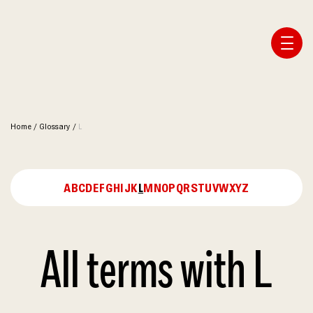
Affiliate Webmaster Empire
Home
/
Glossary
/
L
A
B
C
D
E
F
G
H
I
J
K
L
M
N
O
P
Q
R
S
T
U
V
W
X
Y
Z
All terms with L