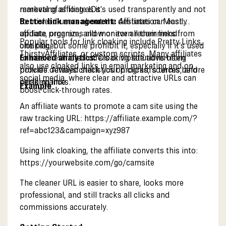
removal of affiliate IDs.
marketing as long as it’s used transparently and not
Better link management:
to mislead users about the destination. Most
Affiliates can easily
update, organize, and monitor all their links from
affiliate programs allow or even recommend
Popular tools for link cloaking include Pretty Links,
one place.
cloaking, but some prohibit it, especially if it’s used
ThirstyAffiliates, or custom scripts. Many affiliates
Enhanced analytics:
to mask restricted offers or violate advertising
Cloaking solutions often
also use cloaked links in email marketing and on
provide detailed statistics on clicks, sources, and
policies. Always check your program’s terms before
social media, where clear and attractive URLs can
performance.
cloaking links.
Example
boost click-through rates.
An affiliate wants to promote a cam site using the
raw tracking URL:
https://affiliate.example.com/?
ref=abc123&campaign=xyz987
Using link cloaking, the affiliate converts this into:
https://yourwebsite.com/go/camsite
The cleaner URL is easier to share, looks more
professional, and still tracks all clicks and
commissions accurately.