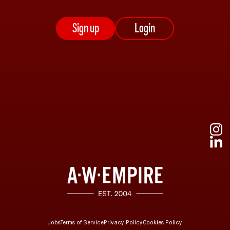
Sign up
Login
Jobs
Terms of Service
Privacy Policy
Cookies Policy