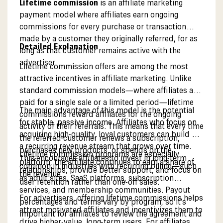
Lifetime commission
is an affiliate marketing
payment model where affiliates earn ongoing
commissions for every purchase or transaction
made by a customer they originally referred, for as
Detailed Explanation
long as that customer remains active with the
advertiser.
Lifetime commission offers are among the most
attractive incentives in affiliate marketing. Unlike
standard commission models—where affiliates are
paid for a single sale or a limited period—lifetime
The main advantage of this model is the potential
commissions reward affiliates for the ongoing
for stable, passive income. Affiliates who focus on
activity of their referrals. This means that every time
acquiring high-quality, loyal customers can build up
the referred customer renews a subscription,
a recurring revenue stream that grows over time.
purchases new products, or spends on the
Lifetime commission programs are especially
This encourages affiliates to invest in long-term
platform, the affiliate continues to earn a share of
common in industries with recurring billing—such
relationships, provide better support, and focus on
the revenue.
as adult sites, SaaS platforms, subscription
user retention rather than one-off sales.
services, and membership communities. Payout
For advertisers, offering lifetime commissions helps
percentages and terms vary by program, so it’s
attract motivated affiliates and incentivizes them to
important for affiliates to review the agreement and
drive higher-value, long-term users. For affiliates,