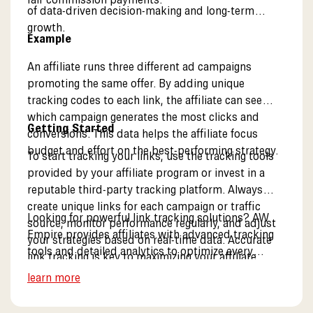
of data-driven decision-making and long-term
growth.
Example
An affiliate runs three different ad campaigns
promoting the same offer. By adding unique
tracking codes to each link, the affiliate can see
which campaign generates the most clicks and
Getting Started
conversions. This data helps the affiliate focus
budget and effort on the best-performing strategy.
To start tracking your links, use the tracking tools
provided by your affiliate program or invest in a
reputable third-party tracking platform. Always
create unique links for each campaign or traffic
Looking for powerful link tracking solutions? AW
source, monitor performance regularly, and adjust
Empire provides affiliates with advanced tracking
your strategies based on real-time data. Accurate
tools and detailed analytics to optimize every
link tracking is key to maximizing your affiliate
campaign. Explore our partner tools.
income.
learn more