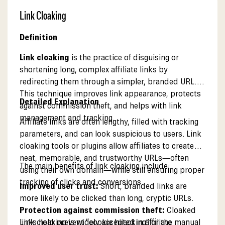
Link Cloaking
Definition
Link cloaking
is the practice of disguising or
shortening long, complex affiliate links by
redirecting them through a simpler, branded URL.
This technique improves link appearance, protects
Detailed Explanation
against commission theft, and helps with link
management and tracking.
Affiliate links are often lengthy, filled with tracking
parameters, and can look suspicious to users. Link
cloaking tools or plugins allow affiliates to create
neat, memorable, and trustworthy URLs—often
The main benefits of link cloaking include:
using their own domain—while still ensuring proper
tracking of clicks and conversions.
Improved user trust:
Short, branded links are
more likely to be clicked than long, cryptic URLs.
Protection against commission theft:
Cloaked
links help prevent “cookie hijacking” or the manual
Link cloaking is widely accepted in affiliate