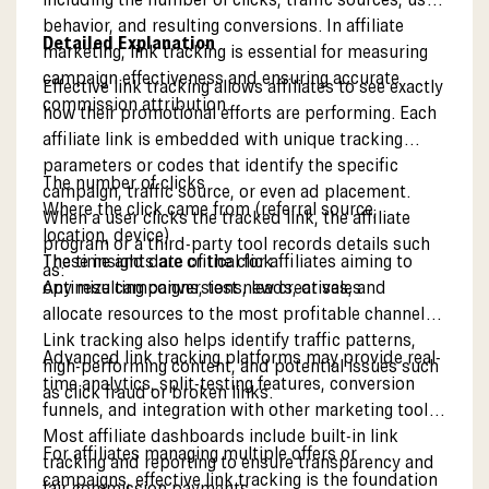
behavior, and resulting conversions. In affiliate
Detailed Explanation
marketing, link tracking is essential for measuring
campaign effectiveness and ensuring accurate
Effective link tracking allows affiliates to see exactly
commission attribution.
how their promotional efforts are performing. Each
affiliate link is embedded with unique tracking
parameters or codes that identify the specific
The number of clicks
campaign, traffic source, or even ad placement.
Where the click came from (referral source,
When a user clicks the tracked link, the affiliate
location, device)
program or a third-party tool records details such
The time and date of the click
These insights are critical for affiliates aiming to
as:
Any resulting conversions, leads, or sales
optimize campaigns, test new creatives, and
allocate resources to the most profitable channels.
Link tracking also helps identify traffic patterns,
Advanced link tracking platforms may provide real-
high-performing content, and potential issues such
time analytics, split-testing features, conversion
as click fraud or broken links.
funnels, and integration with other marketing tools.
Most affiliate dashboards include built-in link
For affiliates managing multiple offers or
tracking and reporting to ensure transparency and
campaigns, effective link tracking is the foundation
fair commission payments.