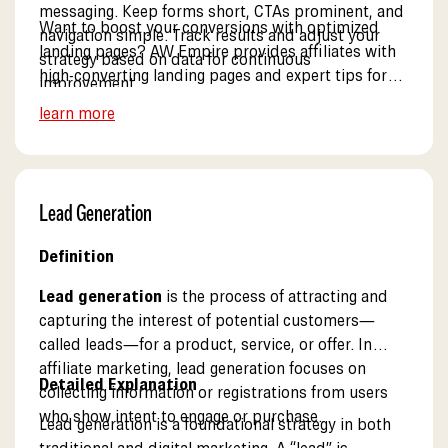
messaging. Keep forms short, CTAs prominent, and
Want to boost your conversions with optimized
navigation simple. Track results and adjust your
landing pages? AW Empire provides affiliates with
strategy based on data for continuous
high-converting landing pages and expert tips for
improvement.
optimization. See our resources.
learn more
Lead Generation
Definition
Lead generation
is the process of attracting and
capturing the interest of potential customers—
called leads—for a product, service, or offer. In
affiliate marketing, lead generation focuses on
Detailed Explanation
collecting information or registrations from users
who show intent to engage or purchase.
Lead generation is a foundational strategy in both