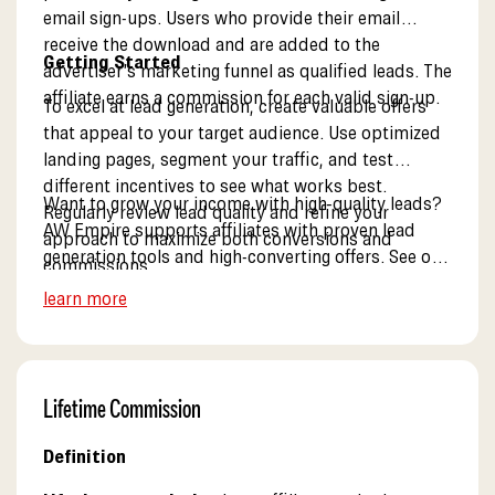
email sign-ups. Users who provide their email
receive the download and are added to the
Getting Started
advertiser’s marketing funnel as qualified leads. The
affiliate earns a commission for each valid sign-up.
To excel at lead generation, create valuable offers
that appeal to your target audience. Use optimized
landing pages, segment your traffic, and test
different incentives to see what works best.
Want to grow your income with high-quality leads?
Regularly review lead quality and refine your
AW Empire supports affiliates with proven lead
approach to maximize both conversions and
generation tools and high-converting offers. See our
commissions.
lead generation resources.
learn more
Lifetime Commission
Definition