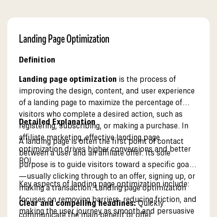
Landing Page Optimization
Definition
Landing page optimization
is the process of
improving the design, content, and user experience
of a landing page to maximize the percentage of
visitors who complete a desired action, such as
Detailed Explanation
registering, subscribing, or making a purchase. In
affiliate marketing, effective landing page
A landing page is often the first point of contact
optimization drives higher conversions and better
between a user and an affiliate offer. Its sole
ROI.
purpose is to guide visitors toward a specific goal
—usually clicking through to an offer, signing up, or
Key aspects of landing page optimization include:
making a transaction. Landing page optimization
focuses on removing barriers, reducing friction, and
Clear and compelling headlines:
Quickly
making the user journey as smooth and persuasive
communicate the main benefit or offer.