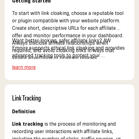
Getting Started
To start with link cloaking, choose a reputable tool
or plugin compatible with your website platform.
Create short, descriptive URLs for each affiliate
offer and monitor performance in your dashboard.
Want better-looking, safer affiliate links? AW
Always disclose affiliate relationships when
Empire supports ethical link cloaking and provides
required, and avoid cloaking links in ways that
advanced tracking tools to protect your
violate advertising or program policies.
commissions. See our resources.
learn more
Link Tracking
Definition
Link tracking
is the process of monitoring and
recording user interactions with affiliate links,
including the number of clicks, traffic sources, user