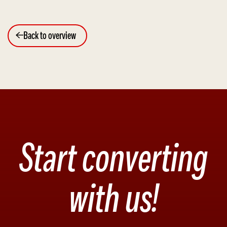
Back to overview
Start converting
with us!