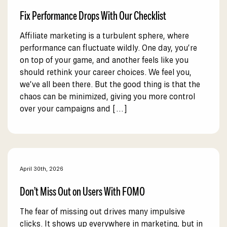
Fix Performance Drops With Our Checklist
Affiliate marketing is a turbulent sphere, where
performance can fluctuate wildly. One day, you’re
on top of your game, and another feels like you
should rethink your career choices. We feel you,
we’ve all been there. But the good thing is that the
chaos can be minimized, giving you more control
over your campaigns and […]
April 30th, 2026
Don’t Miss Out on Users With FOMO
The fear of missing out drives many impulsive
clicks. It shows up everywhere in marketing, but in