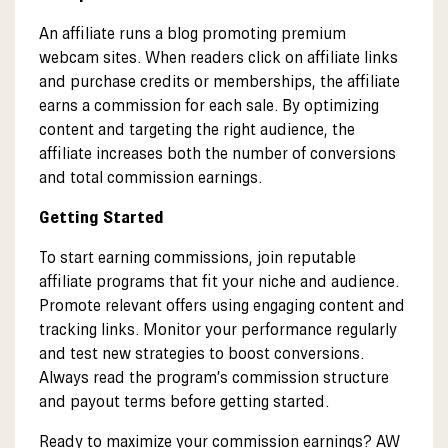
An affiliate runs a blog promoting premium
webcam sites. When readers click on affiliate links
and purchase credits or memberships, the affiliate
earns a commission for each sale. By optimizing
content and targeting the right audience, the
affiliate increases both the number of conversions
and total commission earnings.
Getting Started
To start earning commissions, join reputable
affiliate programs that fit your niche and audience.
Promote relevant offers using engaging content and
tracking links. Monitor your performance regularly
and test new strategies to boost conversions.
Always read the program’s commission structure
and payout terms before getting started.
Ready to maximize your commission earnings? AW