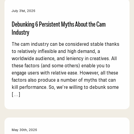
July 31st, 2026
Debunking 6 Persistent Myths About the Cam
Industry
The cam industry can be considered stable thanks
to relatively inflexible and high demand, a
worldwide audience, and leniency in creatives. All
these factors (and some others) enable you to
engage users with relative ease. However, all these
factors also produce a number of myths that can
kill performance. So, we’re willing to debunk some
[…]
May 30th, 2026