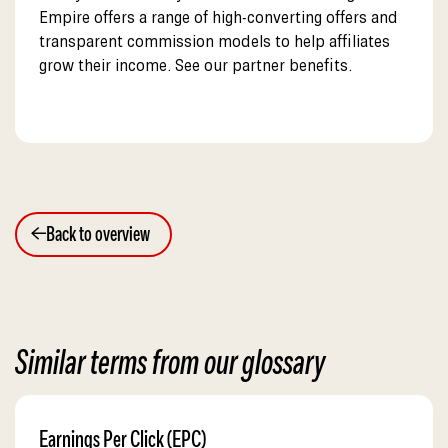
Empire offers a range of high-converting offers and
transparent commission models to help affiliates
grow their income. See our partner benefits.
Back to overview
Similar terms from our glossary
Earnings Per Click (EPC)