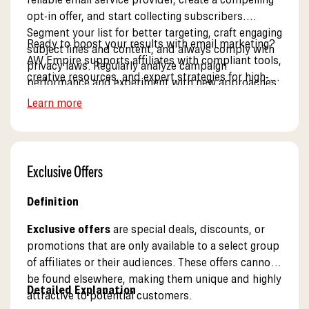
opt-in offer, and start collecting subscribers.
Segment your list for better targeting, craft engaging
Ready to boost your results with email marketing?
subject lines and content, and always comply with
AW Empire supports affiliates with compliant tools,
privacy laws. Regularly analyze campaign
creative resources, and expert strategies for high-
performance and experiment with new approaches
converting campaigns. See our partner solutions.
to maximize results.
Learn more
Exclusive Offers
Definition
Exclusive offers
are special deals, discounts, or
promotions that are only available to a select group
of affiliates or their audiences. These offers cannot
be found elsewhere, making them unique and highly
Detailed Explanation
attractive to potential customers.