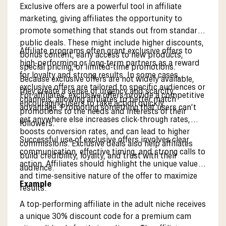
Exclusive offers are a powerful tool in affiliate
marketing, giving affiliates the opportunity to
promote something that stands out from standard
public deals. These might include higher discounts,
Affiliate programs often grant exclusive offers to
bonus content, early access to new products,
high-performing or long-term partners as a reward
special pricing, or limited-time promotions.
for loyalty and strong results. In some cases,
Because exclusive offers are not widely available,
exclusive offers are tailored to specific audiences or
they create a sense of urgency and scarcity,
For affiliates, exclusive offers provide a competitive
channels, allowing affiliates to better match
encouraging users to take action quickly.
advantage. Promoting something that users can’t
promotions to the needs and interests of their
get anywhere else increases click-through rates,
followers.
boosts conversion rates, and can lead to higher
Successful use of exclusive offers involves clear
commissions. Exclusive deals also help affiliates
communication, effective timing, and strong calls to
build credibility, loyalty, and trust with their
action. Affiliates should highlight the unique value
audience.
and time-sensitive nature of the offer to maximize
Example
results.
A top-performing affiliate in the adult niche receives
a unique 30% discount code for a premium cam