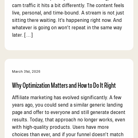
cam traffic it hits a bit differently. The content feels
live, personal, and time-bound. A stream is not just
sitting there waiting. It’s happening right now. And
whatever is going on won’t repeat in the same way
later. […]
March 31st, 2026
Why Optimization Matters and How to Do It Right
Affiliate marketing has evolved significantly. A few
years ago, you could send a similar generic landing
page and offer to everyone and still generate decent
results. Today, that approach no longer works, even
with high-quality products. Users have more
choices than ever, and if your funnel doesn’t match