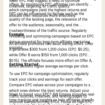
lower EPC may suggest a need to optimize
offers. By monitoring EPC, affiliates can identify
creatives, targeting, or traffic quality.
which campaigns yield the highest returns and
EPC can be influenced by factors such as the
allocate their resources more effectively.
quality of the landing page, the relevance of the
offer to the audience, seasonality, and the
trustworthiness of the traffic source. Regularly
Example
reviewing and optimizing campaigns based on EPC
data is essential for long-term affiliate marketing
An affiliate promotes two adult dating offers. Offer
success.
A generates $300 from 1,200 clicks (EPC: $0.25),
while Offer B earns $150 from 1,000 clicks (EPC:
$0.15). The affiliate focuses more effort on Offer A,
Getting Started
which delivers higher average earnings per click.
To use EPC for campaign optimization, regularly
track your clicks and earnings for each offer.
Compare EPC values across your campaigns to see
which ones deliver the best returns. Adjust your
Want to boost your EPC? AW Empire provides real-
traffic sources, creatives, and landing pages to
time tracking and insights to help affiliates identify
improve low-performing EPCs. Focus on high-EPC