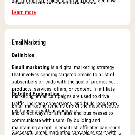
and promote the highest-earning offers. See how
offers to maximize your affiliate income.
our dashboard works.
Learn more
Email Marketing
Definition
Email marketing
is a digital marketing strategy
that involves sending targeted emails to a list of
subscribers or leads with the goal of promoting
products, services, offers, or content. In affiliate
Detailed Explanation
marketing, email campaigns are used to drive
traffic, increase conversions, and build long-term
Email marketing remains one of the most effective
relationships with an audience.
and direct ways for affiliates and businesses to
communicate with users. By building and
maintaining an opt-in email list, affiliates can reach
Successful email marketing campaigns start with
their audience with personalized messages, special