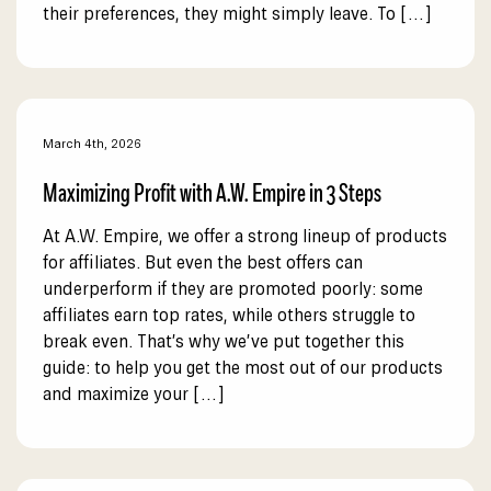
their preferences, they might simply leave. To […]
March 4th, 2026
Maximizing Profit with A.W. Empire in 3 Steps
At A.W. Empire, we offer a strong lineup of products
for affiliates. But even the best offers can
underperform if they are promoted poorly: some
affiliates earn top rates, while others struggle to
break even. That’s why we’ve put together this
guide: to help you get the most out of our products
and maximize your […]