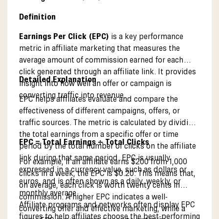
Definition
Earnings Per Click (EPC)
is a key performance
metric in affiliate marketing that measures the
average amount of commission earned for each
click generated through an affiliate link. It provides
Detailed Explanation
insight into how well an offer or campaign is
converting traffic into revenue.
EPC helps affiliates evaluate and compare the
effectiveness of different campaigns, offers, or
traffic sources. The metric is calculated by dividing
the total earnings from a specific offer or time
EPC = Total Earnings ÷ Total Clicks
period by the total number of clicks on the affiliate
link during that same period. EPC is usually
For example, if an affiliate earns $200 from 1,000
expressed in a currency value, such as dollars or
clicks in a week, the EPC is $0.20. This means that,
euros, and is often shown as a daily, weekly, or
on average, each click is worth twenty cents in
monthly average.
commission. A higher EPC indicates a well-
Affiliate programs and networks often display EPC
converting offer and effective marketing, while a
figures to help affiliates choose the best-performing