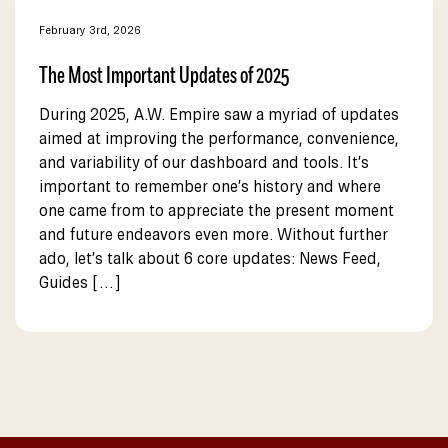
February 3rd, 2026
The Most Important Updates of 2025
During 2025, A.W. Empire saw a myriad of updates
aimed at improving the performance, convenience,
and variability of our dashboard and tools. It’s
important to remember one’s history and where
one came from to appreciate the present moment
and future endeavors even more. Without further
ado, let’s talk about 6 core updates: News Feed,
Guides […]