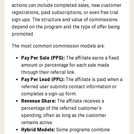
actions can include completed sales, new customer
registrations, paid subscriptions, or even free trial
sign-ups. The structure and value of commissions
depend on the program and the type of offer being
promoted.
The most common commission models are:
Pay Per Sale (PPS):
The affiliate earns a fixed
amount or percentage for each sale made
through their referral link.
Pay Per Lead (PPL):
The affiliate is paid when a
referred user submits contact information or
completes a sign-up form.
Revenue Share:
The affiliate receives a
percentage of the referred customer’s
spending, often as long as the customer
remains active.
Hybrid Models:
Some programs combine