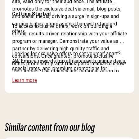
site, valid only for their audience. The affiliate
promotes the exclusive deal via email, blog posts,
Getting Started
and social media, driving a surge in sign-ups and
earning higher commissions than with standard
To access exclusive offers, work on building a
offers.
strong, results-driven relationship with your affiliate
program or manager. Demonstrate your value as a
partner by delivering high-quality traffic and
Looking for exclusive offers to set yourself apart?
conversions. Once granted, promote exclusive
AW Empire rewards top affiliates with unique deals,
offers prominently, and track performance to show
special rates, and premium promotions for
their impact. Use urgency and personalization to
maximum earning potential. Discover our exclusive
drive maximum engagement.
Learn more
partner benefits.
Similar content from our blog