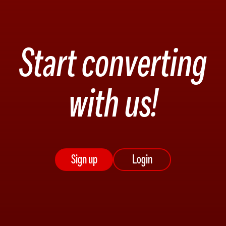
Start converting
with us!
Sign up
Login