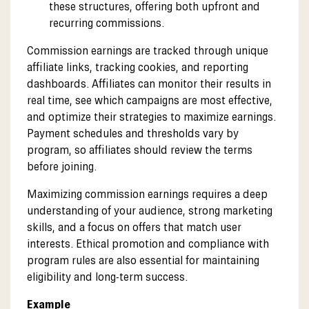
these structures, offering both upfront and
recurring commissions.
Commission earnings are tracked through unique
affiliate links, tracking cookies, and reporting
dashboards. Affiliates can monitor their results in
real time, see which campaigns are most effective,
and optimize their strategies to maximize earnings.
Payment schedules and thresholds vary by
program, so affiliates should review the terms
before joining.
Maximizing commission earnings requires a deep
understanding of your audience, strong marketing
skills, and a focus on offers that match user
interests. Ethical promotion and compliance with
program rules are also essential for maintaining
eligibility and long-term success.
Example