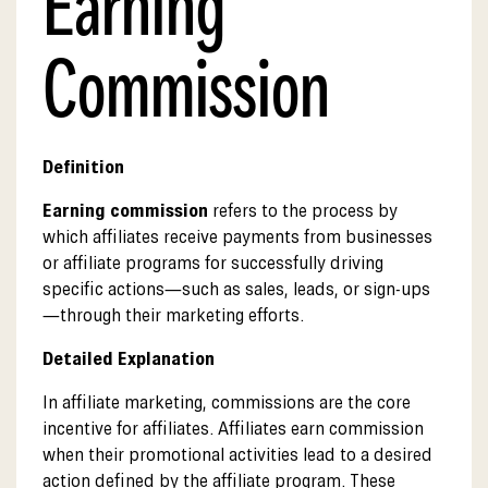
Earning
Commission
Definition
Earning commission
refers to the process by
which affiliates receive payments from businesses
or affiliate programs for successfully driving
specific actions—such as sales, leads, or sign-ups
—through their marketing efforts.
Detailed Explanation
In affiliate marketing, commissions are the core
incentive for affiliates. Affiliates earn commission
when their promotional activities lead to a desired
action defined by the affiliate program. These