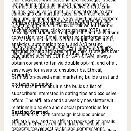
list building, often using lead magnets like free
promotions, updates, and exclusive offers. Email
guides, exclusive content, or special deals to attract
campaigns can nurture leads, encourage repeat
sign-ups. Segmentation is key: dividing subscribers
actions, and generate steady streams of affiliate
Affiliates track email performance with metrics
based on interests or behavior allows for tailored
commissions.
such as open rate, click-through rate (CTR), and
messages that increase engagement and conversion
conversion rate. Email marketing platforms provide
rates. Content can range from simple newsletters
analytics, automation tools, and A/B testing
and product announcements to detailed reviews,
Legal compliance is crucial. Affiliates must follow
features to help affiliates refine their strategies over
event invitations, or limited-time offers.
regulations such as GDPR or CAN-SPAM, always
time.
obtain consent (often via double opt-in), and offer
easy ways for users to unsubscribe. Ethical,
Example
permission-based email marketing builds trust and
protects reputation.
An affiliate in the adult niche builds a list of
subscribers interested in dating tips and exclusive
offers. The affiliate sends a weekly newsletter with
relationship advice and special promotions for
Getting Started
partner sites. Each campaign includes unique
affiliate links, and the affiliate tracks which emails
To launch effective email marketing, choose a
generate the highest clicks and commissions.
reliable email service provider, create a compelling