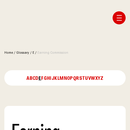
Affiliate Webmaster Empire
Home
/
Glossary
/
E
/
Earning Commission
A
B
C
D
E
F
G
H
I
J
K
L
M
N
O
P
Q
R
S
T
U
V
W
X
Y
Z