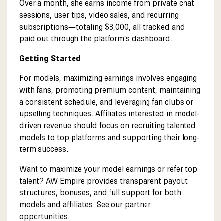
Over a month, she earns income from private chat
sessions, user tips, video sales, and recurring
subscriptions—totaling $3,000, all tracked and
paid out through the platform’s dashboard.
Getting Started
For models, maximizing earnings involves engaging
with fans, promoting premium content, maintaining
a consistent schedule, and leveraging fan clubs or
upselling techniques. Affiliates interested in model-
driven revenue should focus on recruiting talented
models to top platforms and supporting their long-
term success.
Want to maximize your model earnings or refer top
talent? AW Empire provides transparent payout
structures, bonuses, and full support for both
models and affiliates. See our partner
opportunities.