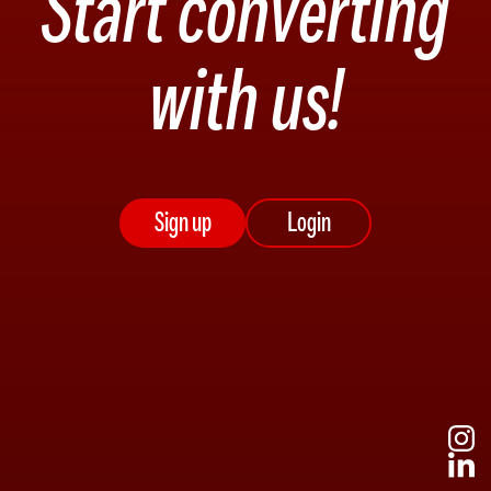
Start converting
with us!
Sign up
Login