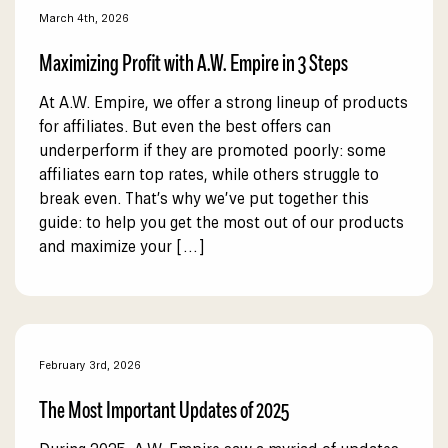
March 4th, 2026
Maximizing Profit with A.W. Empire in 3 Steps
At A.W. Empire, we offer a strong lineup of products
for affiliates. But even the best offers can
underperform if they are promoted poorly: some
affiliates earn top rates, while others struggle to
break even. That’s why we’ve put together this
guide: to help you get the most out of our products
and maximize your […]
February 3rd, 2026
The Most Important Updates of 2025