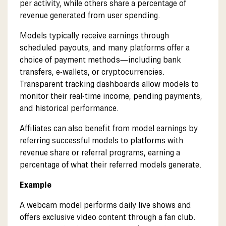
per activity, while others share a percentage of
revenue generated from user spending.
Models typically receive earnings through
scheduled payouts, and many platforms offer a
choice of payment methods—including bank
transfers, e-wallets, or cryptocurrencies.
Transparent tracking dashboards allow models to
monitor their real-time income, pending payments,
and historical performance.
Affiliates can also benefit from model earnings by
referring successful models to platforms with
revenue share or referral programs, earning a
percentage of what their referred models generate.
Example
A webcam model performs daily live shows and
offers exclusive video content through a fan club.