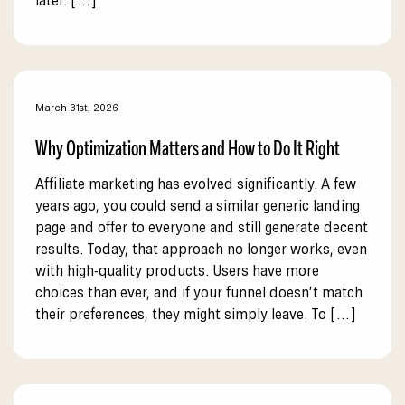
later. […]
March 31st, 2026
Why Optimization Matters and How to Do It Right
Affiliate marketing has evolved significantly. A few
years ago, you could send a similar generic landing
page and offer to everyone and still generate decent
results. Today, that approach no longer works, even
with high-quality products. Users have more
choices than ever, and if your funnel doesn’t match
their preferences, they might simply leave. To […]