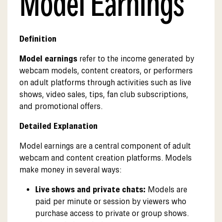
Model Earnings
Definition
Model earnings
refer to the income generated by
webcam models, content creators, or performers
on adult platforms through activities such as live
shows, video sales, tips, fan club subscriptions,
and promotional offers.
Detailed Explanation
Model earnings are a central component of adult
webcam and content creation platforms. Models
make money in several ways:
Live shows and private chats:
Models are
paid per minute or session by viewers who
purchase access to private or group shows.