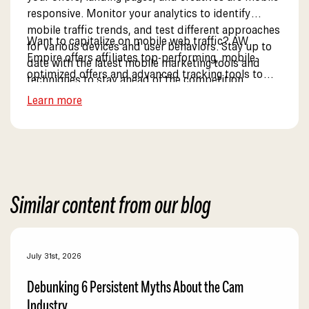
responsive. Monitor your analytics to identify
mobile traffic trends, and test different approaches
Want to capitalize on mobile web traffic? AW
for various devices and user behaviors. Stay up to
Empire offers affiliates top-performing, mobile-
date with the latest mobile marketing tools and
optimized offers and advanced tracking tools to
techniques to stay ahead of the competition.
boost mobile conversions. Explore our mobile
Learn more
solutions.
Similar content from our blog
July 31st, 2026
Debunking 6 Persistent Myths About the Cam
Industry