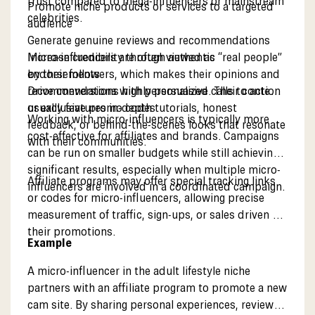
trust compared to mega-influencers or mainstream
Promote niche products or services to a targeted
celebrities.
audience
Generate genuine reviews and recommendations
Increase credibility through authentic
Micro-influencers are often viewed as “real people”
endorsements
by their followers, which makes their opinions and
Drive conversions with personalized calls to action
recommendations highly persuasive. Their content
or exclusive promo codes
usually features in-depth tutorials, honest
Working with micro-influencers is typically more
feedback, or behind-the-scenes looks that resonate
cost-effective for affiliates and brands. Campaigns
with their communities.
can be run on smaller budgets while still achieving
significant results, especially when multiple micro-
Affiliate programs may offer special tracking links
influencers are involved in a coordinated campaign.
or codes for micro-influencers, allowing precise
measurement of traffic, sign-ups, or sales driven by
their promotions.
Example
A micro-influencer in the adult lifestyle niche
partners with an affiliate program to promote a new
cam site. By sharing personal experiences, reviews,