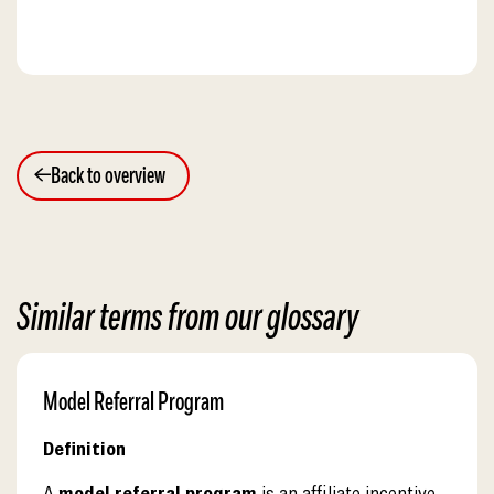
Back to overview
Similar terms from our glossary
Model Referral Program
Definition
A
model referral program
is an affiliate incentive