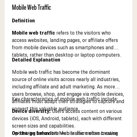
Mobile Web Traffic
Definition
Mobile web traffic
refers to the visitors who
access websites, landing pages, or affiliate offers
from mobile devices such as smartphones and
tablets, rather than desktop or laptop computers.
Detailed Explanation
Mobile web traffic has become the dominant
source of online visits across nearly all industries,
including affiliate and adult marketing. As more
users browse, shop, and engage via mobile devices,
Key characteristics of mobile web traffic include:
affiliates must adapt their strategies to capture and
convert this valuable audience.
Device diversity:
Users access content on various
devices (iOS, Android, tablets), each with different
screen sizes and capabilities.
On-the-go behavior:
Optimizing for mobile web traffic means creating
Mobile users often browse