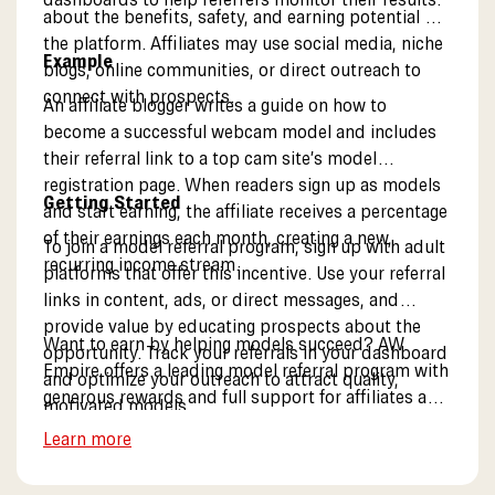
about the benefits, safety, and earning potential of
the platform. Affiliates may use social media, niche
Example
blogs, online communities, or direct outreach to
connect with prospects.
An affiliate blogger writes a guide on how to
become a successful webcam model and includes
their referral link to a top cam site’s model
registration page. When readers sign up as models
Getting Started
and start earning, the affiliate receives a percentage
of their earnings each month, creating a new,
To join a model referral program, sign up with adult
recurring income stream.
platforms that offer this incentive. Use your referral
links in content, ads, or direct messages, and
provide value by educating prospects about the
Want to earn by helping models succeed? AW
opportunity. Track your referrals in your dashboard
Empire offers a leading model referral program with
and optimize your outreach to attract quality,
generous rewards and full support for affiliates and
motivated models.
partners. Learn more about our model referral
Learn more
opportunities.