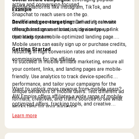
active and conversion-focused.
mobile platforms like Instagram, TikTok, and
Example
Snapchat to reach users on the go.
Device and geo-targeting:
An affiliate promotes a premium adult cam site
Delivering relevant
offers based on user location, device type, or
through Instagram stories, using a swipe-up link
operating system.
that leads to a mobile-optimized landing page.
Mobile users can easily sign up or purchase credits,
Getting Started
resulting in high conversion rates and increased
commissions for the affiliate.
To succeed in mobile affiliate marketing, ensure all
your content, links, and landing pages are mobile-
friendly. Use analytics to track device-specific
performance, and tailor your campaigns for the
Want to unlock more revenue from mobile users?
unique behaviors of mobile users. Test different ad
AW Empire offers affiliates a wide range of mobile-
formats, creatives, and traffic sources to see what
optimized offers, tracking tools, and creative
works best for your audience.
resources for mobile campaigns. Explore our mobile
Learn more
solutions.