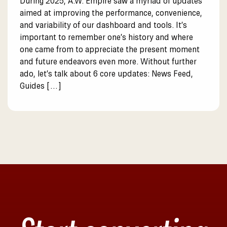
During 2025, A.W. Empire saw a myriad of updates
aimed at improving the performance, convenience,
and variability of our dashboard and tools. It’s
important to remember one’s history and where
one came from to appreciate the present moment
and future endeavors even more. Without further
ado, let’s talk about 6 core updates: News Feed,
Guides […]