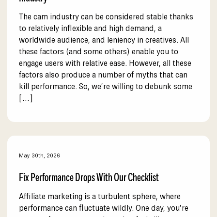
The cam industry can be considered stable thanks
to relatively inflexible and high demand, a
worldwide audience, and leniency in creatives. All
these factors (and some others) enable you to
engage users with relative ease. However, all these
factors also produce a number of myths that can
kill performance. So, we’re willing to debunk some
[…]
May 30th, 2026
Fix Performance Drops With Our Checklist
Affiliate marketing is a turbulent sphere, where
performance can fluctuate wildly. One day, you’re