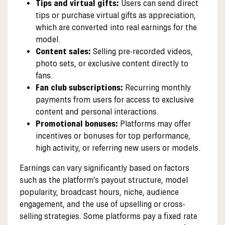
Tips and virtual gifts:
Users can send direct
tips or purchase virtual gifts as appreciation,
which are converted into real earnings for the
model.
Content sales:
Selling pre-recorded videos,
photo sets, or exclusive content directly to
fans.
Fan club subscriptions:
Recurring monthly
payments from users for access to exclusive
content and personal interactions.
Promotional bonuses:
Platforms may offer
incentives or bonuses for top performance,
high activity, or referring new users or models.
Earnings can vary significantly based on factors
such as the platform’s payout structure, model
popularity, broadcast hours, niche, audience
engagement, and the use of upselling or cross-
selling strategies. Some platforms pay a fixed rate