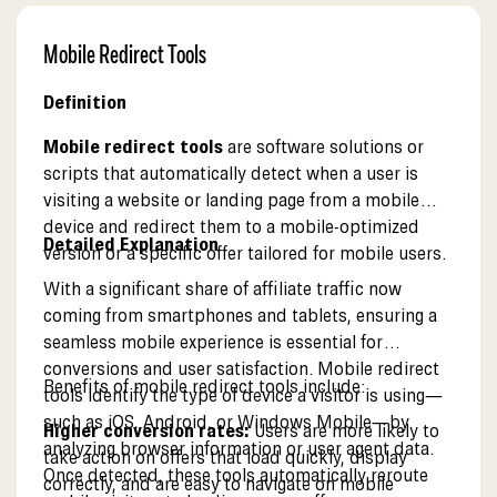
Mobile Redirect Tools
Definition
Mobile redirect tools
are software solutions or
scripts that automatically detect when a user is
visiting a website or landing page from a mobile
device and redirect them to a mobile-optimized
Detailed Explanation
version or a specific offer tailored for mobile users.
With a significant share of affiliate traffic now
coming from smartphones and tablets, ensuring a
seamless mobile experience is essential for
conversions and user satisfaction. Mobile redirect
Benefits of mobile redirect tools include:
tools identify the type of device a visitor is using—
such as iOS, Android, or Windows Mobile—by
Higher conversion rates:
Users are more likely to
analyzing browser information or user agent data.
take action on offers that load quickly, display
Once detected, these tools automatically reroute
correctly, and are easy to navigate on mobile