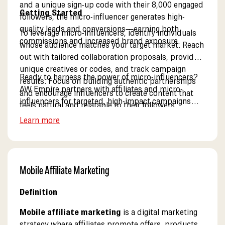
and a unique sign-up code with their 8,000 engaged
Getting Started
followers, the micro-influencer generates high-
quality leads and conversions—earning both
To leverage micro-influencers, identify individuals
commissions and increased brand exposure.
whose audience matches your target market. Reach
out with tailored collaboration proposals, provide
unique creatives or codes, and track campaign
Ready to harness the power of micro-influencers?
results. Focus on building authentic partnerships
AW Empire partners with affiliates and micro-
and encourage influencers to create content that
influencers for targeted, high-impact campaigns
feels natural and relatable to their followers.
that deliver real results. See our influencer program.
Learn more
Mobile Affiliate Marketing
Definition
Mobile affiliate marketing
is a digital marketing
strategy where affiliates promote offers, products,