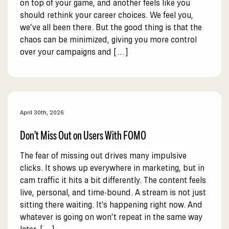
on top of your game, and another feels like you
should rethink your career choices. We feel you,
we’ve all been there. But the good thing is that the
chaos can be minimized, giving you more control
over your campaigns and […]
April 30th, 2026
Don’t Miss Out on Users With FOMO
The fear of missing out drives many impulsive
clicks. It shows up everywhere in marketing, but in
cam traffic it hits a bit differently. The content feels
live, personal, and time-bound. A stream is not just
sitting there waiting. It’s happening right now. And
whatever is going on won’t repeat in the same way