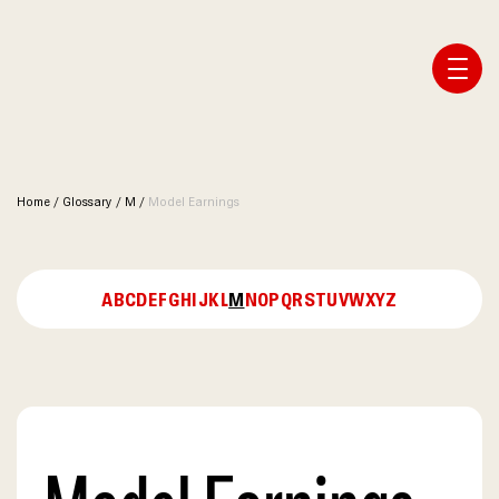
Affiliate Webmaster Empire
Home
/
Glossary
/
M
/
Model Earnings
A
B
C
D
E
F
G
H
I
J
K
L
M
N
O
P
Q
R
S
T
U
V
W
X
Y
Z