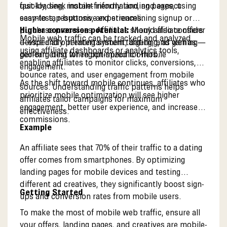
quickly, seek instant information, and expect
fast-loading, mobile-friendly landing pages, using
seamless, responsive experiences.
easy-to-tap buttons, and streamlining signup or
Higher conversion potential:
purchase processes. Affiliates should also consider
Many affiliate offers
Mobile web traffic can be tracked and analyzed
—especially in entertainment, dating, and gaming—
device and operating system targeting, as well as
using affiliate dashboards or analytics tools,
perform best when optimized for mobile
geo-targeting for region-specific offers.
enabling affiliates to monitor clicks, conversions,
engagement.
bounce rates, and user engagement from mobile
As the shift toward mobile continues, affiliates who
sources. Understanding traffic patterns helps
prioritize mobile optimization will see higher
affiliates tailor campaigns for maximum
engagement, better user experience, and increased
effectiveness.
commissions.
Example
An affiliate sees that 70% of their traffic to a dating
offer comes from smartphones. By optimizing
landing pages for mobile devices and testing
different ad creatives, they significantly boost sign-
Getting Started
ups and conversion rates from mobile users.
To make the most of mobile web traffic, ensure all
your offers, landing pages, and creatives are mobile-