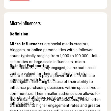
pages.
Micro-Influencers
Definition
Micro-influencers
are social media creators,
bloggers, or online personalities with a follower
count typically ranging from 1,000 to 100,000. Unlike
celebrities or large-scale influencers, micro-
Detailed Explanation
influencers have highly engaged, niche audiences
and are valued for their authenticity and close
Micro-influencers play a powerful role in affiliate
connection with followers.
and digital marketing because of their ability to
influence purchasing decisions within specialized
communities. Their smaller audience size allows for
Brands and affiliates collaborate with micro-
more meaningful, two-way interactions, which often
influencers to:
translates into higher engagement rates and greater