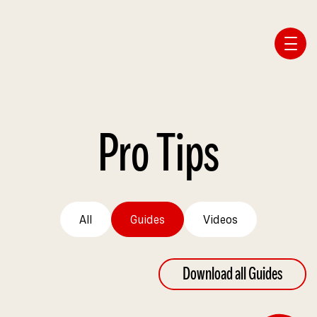
Affiliate Webmaster Empire
Pro Tips
All
Guides
Videos
Download all Guides