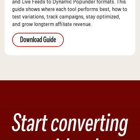
and Live Feeds to Dynamic Popunder formats. This
guide shows where each tool performs best, how to
test variations, track campaigns, stay optimized,
and grow longterm affiliate revenue.
Download Guide
Start converting