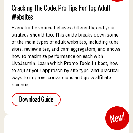
Cracking The Code: Pro Tips For Top Adult
Websites
Every traffic source behaves differently, and your
strategy should too. This guide breaks down some
of the main types of adult websites, including tube
sites, review sites, and cam aggregators, and shows
how to maximize performance on each with
LiveJasmin. Learn which Promo Tools fit best, how
to adjust your approach by site type, and practical
ways to improve conversions and grow affiliate
revenue.
Download Guide