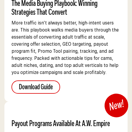
The Media Buying Playbook: Winning
Strategies That Convert
More traffic isn’t always better, high-intent users
are. This playbook walks media buyers through the
essentials of converting adult traffic at scale,
covering offer selection, GEO targeting, payout
program fit, Promo Tool pairing, tracking, and ad
frequency. Packed with actionable tips for cams,
adult niches, dating, and top adult verticals to help
you optimize campaigns and scale profitably.
Download Guide
Payout Programs Available At A.W. Empire