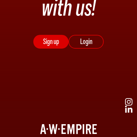
with us!
Sign up
Login