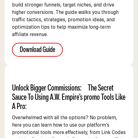
build stronger funnels, target niches, and drive
higher conversions. The guide walks you through
traffic tactics, strategies, promotion ideas, and
optimization tips to help maximize long‑term
affiliate revenue.
Download Guide
Unlock Bigger Commissions: The Secret
Sauce To Using A.W. Empire’s promo Tools Like
A Pro:
Overwhelmed with all the options? No problem,
here you can learn how to use our platform’s
promotional tools more effectively, from Link Codes