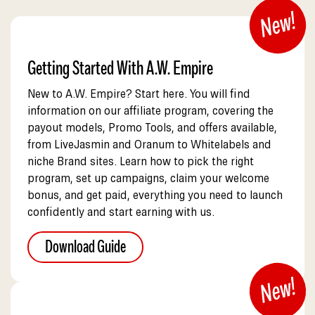
Getting Started With A.W. Empire
New to A.W. Empire? Start here. You will find
information on our affiliate program, covering the
payout models, Promo Tools, and offers available,
from LiveJasmin and Oranum to Whitelabels and
niche Brand sites. Learn how to pick the right
program, set up campaigns, claim your welcome
bonus, and get paid, everything you need to launch
confidently and start earning with us.
Download Guide