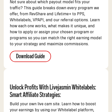
Not sure about which payout model fits your
traffic? This guide breaks down every program we
offer, from RevShare and Lifetime+ to PPS,
Whitelabels, VPAPI, and our referral options. Learn
how each one works, what makes it unique, and
how to apply or assign your chosen program or
programs so you can match the right earning model
to your strategy and maximize commissions.
Download Guide
Unlock Profits With Livejasmin Whitelabels:
Smart Affiliate Strategies:
Build your own live cam site. Learn how to boost
your earnings by using our Whitelabel platform,